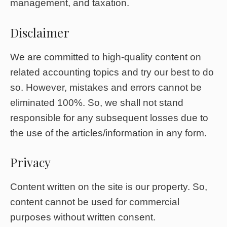
management, and taxation.
Disclaimer
We are committed to high-quality content on
related accounting topics and try our best to do
so. However, mistakes and errors cannot be
eliminated 100%. So, we shall not stand
responsible for any subsequent losses due to
the use of the articles/information in any form.
Privacy
Content written on the site is our property. So,
content cannot be used for commercial
purposes without written consent.