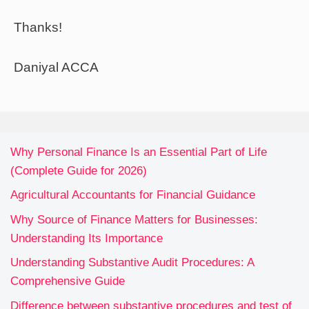
Thanks!
Daniyal ACCA
Why Personal Finance Is an Essential Part of Life
(Complete Guide for 2026)
Agricultural Accountants for Financial Guidance
Why Source of Finance Matters for Businesses:
Understanding Its Importance
Understanding Substantive Audit Procedures: A
Comprehensive Guide
Difference between substantive procedures and test of