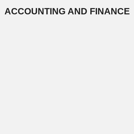
Skip
ACCOUNTING AND FINANCE
to
content