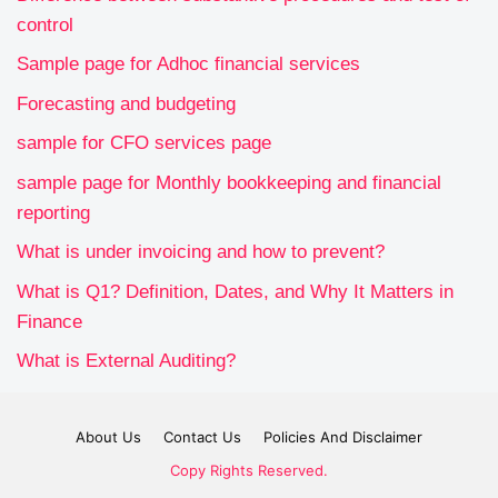
control
Sample page for Adhoc financial services
Forecasting and budgeting
sample for CFO services page
sample page for Monthly bookkeeping and financial
reporting
What is under invoicing and how to prevent?
What is Q1? Definition, Dates, and Why It Matters in
Finance
What is External Auditing?
About Us
Contact Us
Policies And Disclaimer
Copy Rights Reserved.