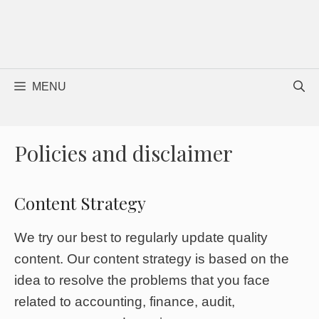
MENU
Policies and disclaimer
Content Strategy
We try our best to regularly update quality
content. Our content strategy is based on the
idea to resolve the problems that you face
related to accounting, finance, audit,