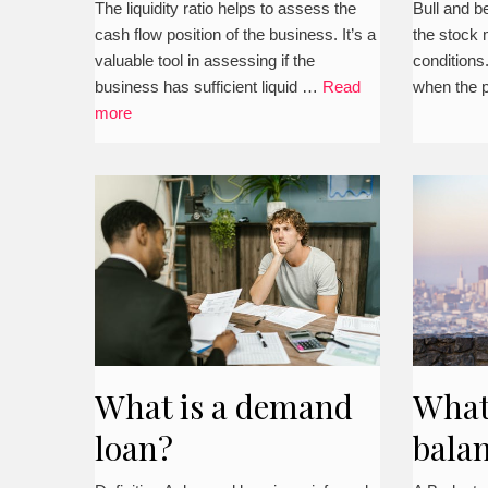
The liquidity ratio helps to assess the
Bull and b
cash flow position of the business. It’s a
the stock 
valuable tool in assessing if the
conditions
business has sufficient liquid …
Read
when the 
more
What is a demand
What
loan?
balan