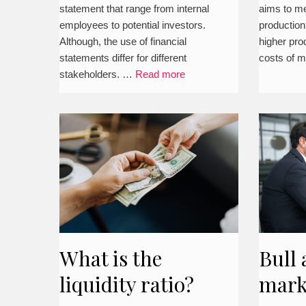
statement that range from internal
aims to me
employees to potential investors.
production
Although, the use of financial
higher pro
statements differ for different
costs of 
stakeholders. …
Read more
What is the
Bull 
liquidity ratio?
mark