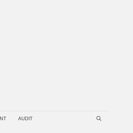
NT
AUDIT