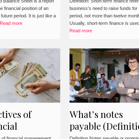
o prepare it?
(Definition,
 Balance Sheet is a report
Definition: Short-term finance refer
the financial position of an
business’s need to raise funds for
detailed concept
 future period. It is just like a
period, not more than twelve mont
types. example, 
Read more
Usually, short-term finance is use
Read more
more)
tives of
What’s notes
ncial
payable (Definiti
gement in
explanation,
s of financial management
Definition Notes payable or promi