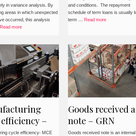
vely in variance analysis. By
and conditions. The repayment
ing areas in which unexpected
schedule of term loans is usually 
ave occurred, this analysis
term …
Read more
Read more
facturing
Goods received a
 efficiency –
note – GRN
E)
ring cycle efficiency- MCE
Goods received note is an internal