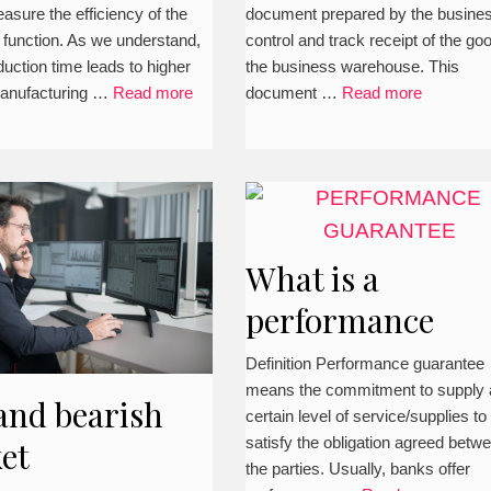
asure the efficiency of the
document prepared by the busines
 function. As we understand,
control and track receipt of the go
duction time leads to higher
the business warehouse. This
manufacturing …
Read more
document …
Read more
What is a
performance
guarantee in a
Definition Performance guarantee
means the commitment to supply 
contract?
and bearish
certain level of service/supplies to
(Definition,
satisfy the obligation agreed betw
et
the parties. Usually, banks offer
explanation,