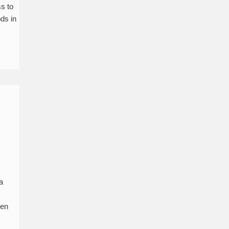
s to
ods in
a
een