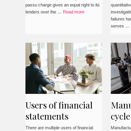
passu charge gives an equal right to its
quantitati
lenders over the …
Read more
investigat
failures h
serves …
Users of financial
Manu
statements
cycle
(MC
There are multiple users of financial
Manufactu