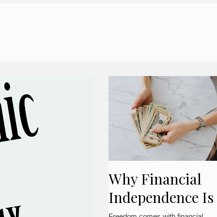
Why Financial
Independence Is
Important
Freedom comes with financial