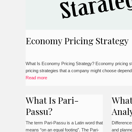
Economy Pricing Strategy
What Is Economy Pricing Strategy? Economy pricing str
pricing strategies that a company might choose dependi
Read more
What Is Pari-
What
Passu?
Anal
The term Pari-Passu is a Latin word that
Difference
means “on an equal footing”. The Pari-
and plann