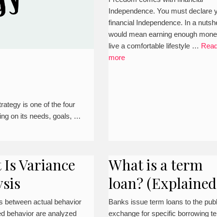
Independence. You must declare 
financial Independence. In a nutshel
would mean earning enough mone
live a comfortable lifestyle …
Rea
more
ategy is one of the four
ng on its needs, goals, …
 Is Variance
What is a term
ysis
loan? (Explained
s between actual behavior
Banks issue term loans to the publ
ed behavior are analyzed
exchange for specific borrowing t