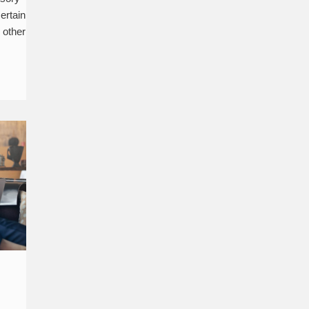
certain
n other