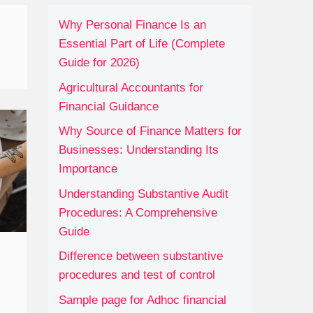
Why Personal Finance Is an
Essential Part of Life (Complete
Guide for 2026)
Agricultural Accountants for
Financial Guidance
Why Source of Finance Matters for
Businesses: Understanding Its
Importance
Understanding Substantive Audit
Procedures: A Comprehensive
Guide
Difference between substantive
procedures and test of control
Sample page for Adhoc financial