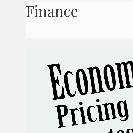
Finance