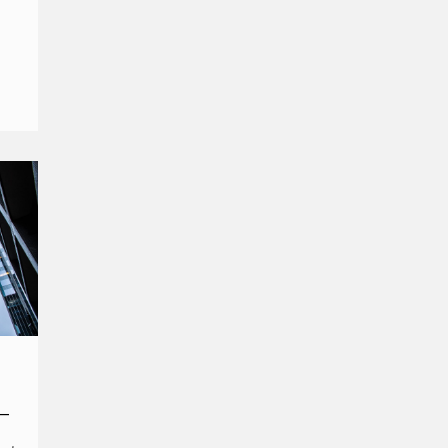
her
–