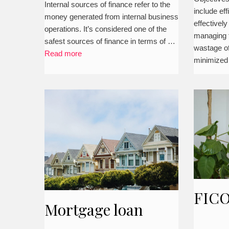
business
Internal sources of finance refer to the
include eff
busi
money generated from internal business
effectively
operations. It’s considered one of the
managing fi
safest sources of finance in terms of …
wastage of
Read more
minimized
FICO
Mortgage loan