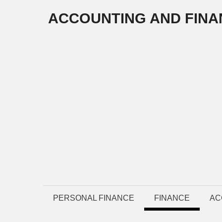
Skip
ACCOUNTING AND FINA
to
content
PERSONAL FINANCE
FINANCE
AC