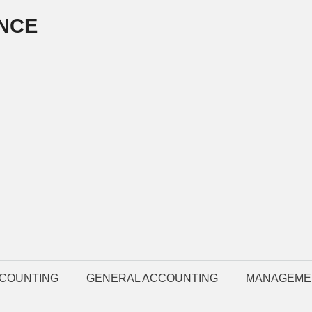
NCE
COUNTING
GENERAL ACCOUNTING
MANAGEME