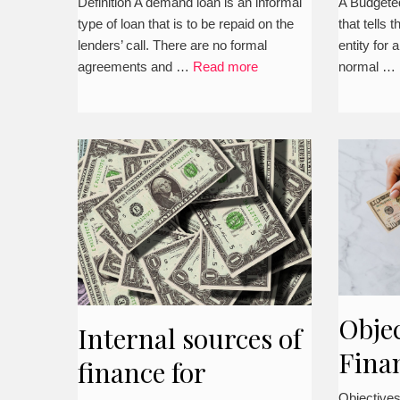
how t
Definition A demand loan is an informal
A Budgeted
type of loan that is to be repaid on the
that tells 
lenders’ call. There are no formal
entity for a
agreements and …
Read more
normal …
Objec
Internal sources of
Fina
finance for
Mana
Objective