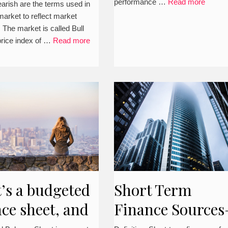
performance …
Read more
earish are the terms used in
example, and ot
market to reflect market
. The market is called Bull
aspects)
price index of …
Read more
’s a budgeted
Short Term
ce sheet, and
Finance Sources