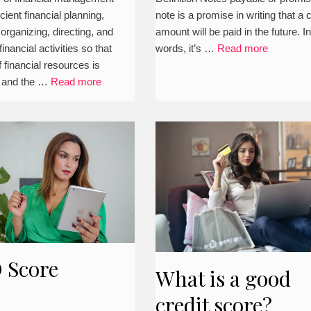
icient financial planning,
note is a promise in writing that a 
ness
journal entries,
 organizing, directing, and
amount will be paid in the future. I
classification,
nancial activities so that
words, it’s …
Read more
 financial resources is
examples, and
 and the …
Read more
more)
 Score
What is a good
credit score?