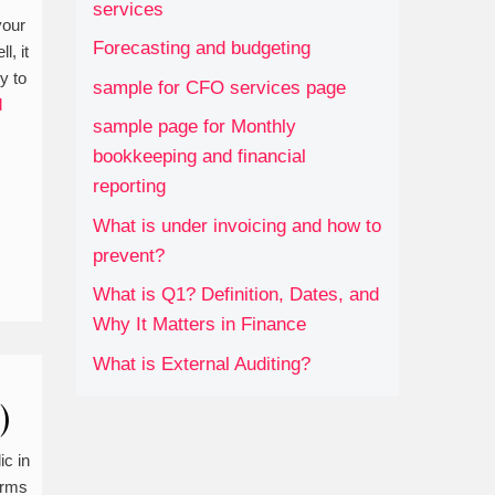
services
your
Forecasting and budgeting
l, it
y to
sample for CFO services page
d
sample page for Monthly
bookkeeping and financial
reporting
What is under invoicing and how to
prevent?
What is Q1? Definition, Dates, and
Why It Matters in Finance
What is External Auditing?
)
ic in
erms