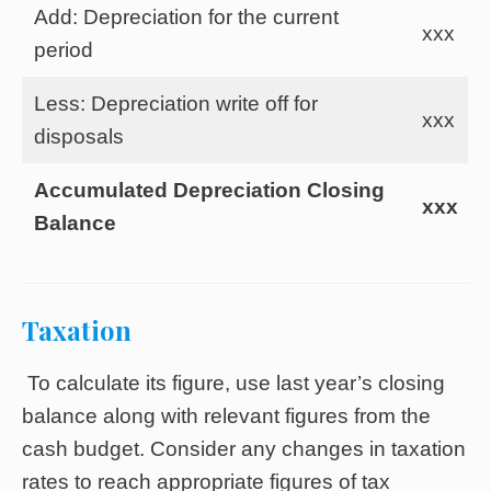
Add: Depreciation for the current
xxx
period
Less: Depreciation write off for
xxx
disposals
Accumulated Depreciation Closing
xxx
Balance
Taxation
To calculate its figure, use last year’s closing
balance along with relevant figures from the
cash budget. Consider any changes in taxation
rates to reach appropriate figures of tax