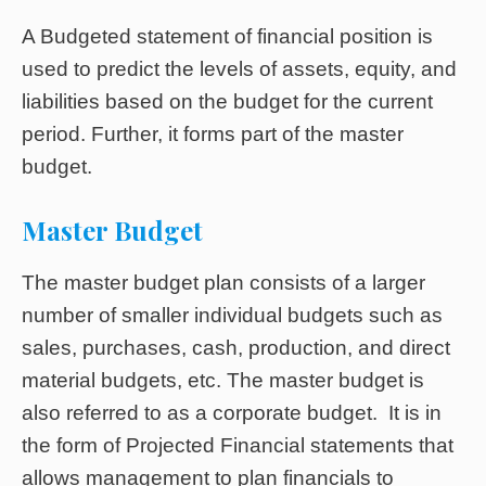
A Budgeted statement of financial position is
used to predict the levels of assets, equity, and
liabilities based on the budget for the current
period. Further, it forms part of the master
budget.
Master Budget
The master budget plan consists of a larger
number of smaller individual budgets such as
sales, purchases, cash, production, and direct
material budgets, etc. The master budget is
also referred to as a corporate budget. It is in
the form of Projected Financial statements that
allows management to plan financials to