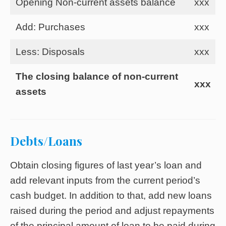
Opening Non-current assets balance
xxx
Add: Purchases
xxx
Less: Disposals
xxx
The closing balance of non-current
xxx
assets
Debts/Loans
Obtain closing figures of last year’s loan and
add relevant inputs from the current period’s
cash budget. In addition to that, add new loans
raised during the period and adjust repayments
of the principal amount of loan to be paid during