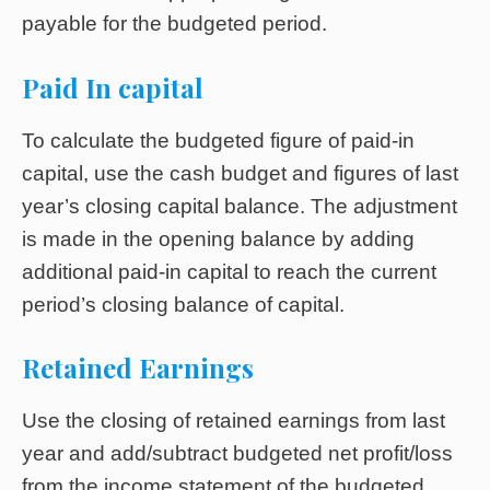
payable for the budgeted period.
Paid In capital
To calculate the budgeted figure of paid-in
capital, use the cash budget and figures of last
year’s closing capital balance. The adjustment
is made in the opening balance by adding
additional paid-in capital to reach the current
period’s closing balance of capital.
Retained Earnings
Use the closing of retained earnings from last
year and add/subtract budgeted net profit/loss
from the income statement of the budgeted