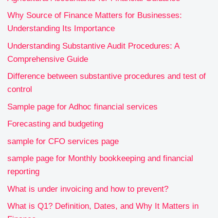
Why Source of Finance Matters for Businesses:
Understanding Its Importance
Understanding Substantive Audit Procedures: A
Comprehensive Guide
Difference between substantive procedures and test of
control
Sample page for Adhoc financial services
Forecasting and budgeting
sample for CFO services page
sample page for Monthly bookkeeping and financial
reporting
What is under invoicing and how to prevent?
What is Q1? Definition, Dates, and Why It Matters in