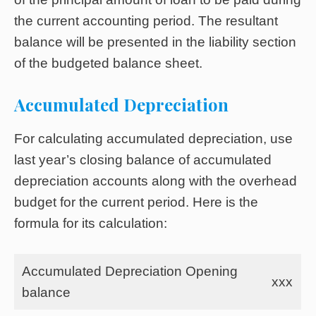
the current accounting period. The resultant
balance will be presented in the liability section
of the budgeted balance sheet.
Accumulated Depreciation
For calculating accumulated depreciation, use
last year’s closing balance of accumulated
depreciation accounts along with the overhead
budget for the current period. Here is the
formula for its calculation:
Accumulated Depreciation Opening
xxx
balance