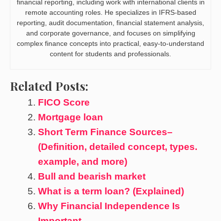
financial reporting, including work with international clients in
remote accounting roles. He specializes in IFRS-based
reporting, audit documentation, financial statement analysis,
and corporate governance, and focuses on simplifying
complex finance concepts into practical, easy-to-understand
content for students and professionals.
Related Posts:
FICO Score
Mortgage loan
Short Term Finance Sources–
(Definition, detailed concept, types.
example, and more)
Bull and bearish market
What is a term loan? (Explained)
Why Financial Independence Is
Important