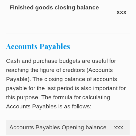
Finished goods closing balance
xxx
Accounts Payables
Cash and purchase budgets are useful for
reaching the figure of creditors (Accounts
Payable). The closing balance of accounts
payable for the last period is also important for
this purpose. The formula for calculating
Accounts Payables is as follows:
Accounts Payables Opening balance
xxx