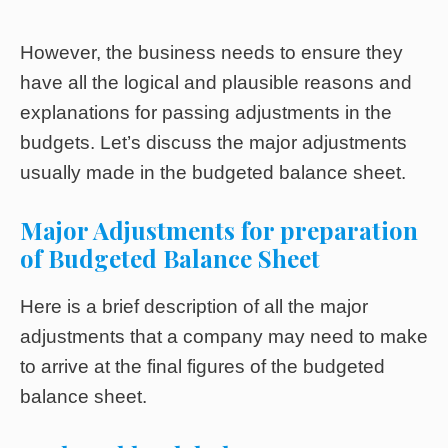
However, the business needs to ensure they
have all the logical and plausible reasons and
explanations for passing adjustments in the
budgets. Let’s discuss the major adjustments
usually made in the budgeted balance sheet.
Major Adjustments for preparation
of Budgeted Balance Sheet
Here is a brief description of all the major
adjustments that a company may need to make
to arrive at the final figures of the budgeted
balance sheet.