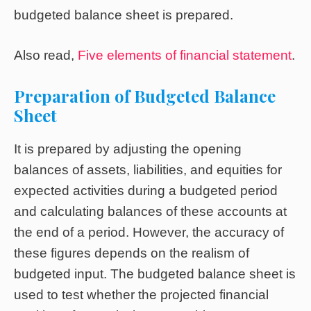
budgeted balance sheet is prepared.
Also read,
Five elements of financial statement
.
Preparation of Budgeted Balance
Sheet
It is prepared by adjusting the opening
balances of assets, liabilities, and equities for
expected activities during a budgeted period
and calculating balances of these accounts at
the end of a period. However, the accuracy of
these figures depends on the realism of
budgeted input. The budgeted balance sheet is
used to test whether the projected financial