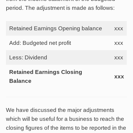
period. The adjustment is made as follows:
Retained Earnings Opening balance
xxx
Add: Budgeted net profit
xxx
Less: Dividend
xxx
Retained Earnings Closing
xxx
Balance
We have discussed the major adjustments
which will be useful for a business to reach the
closing figures of the items to be reported in the