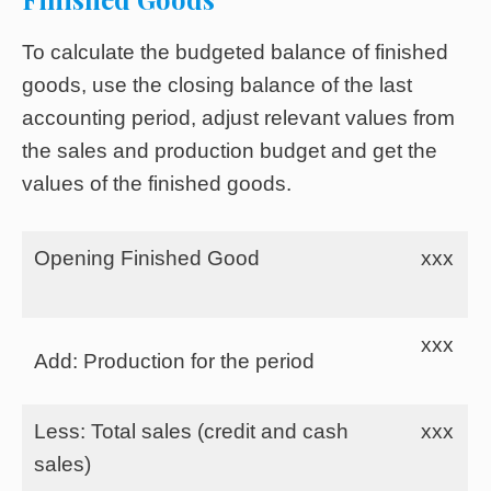
To calculate the budgeted balance of finished
goods, use the closing balance of the last
accounting period, adjust relevant values from
the sales and production budget and get the
values of the finished goods.
Opening Finished Good
xxx
xxx
Add: Production for the period
Less: Total sales (credit and cash
xxx
sales)