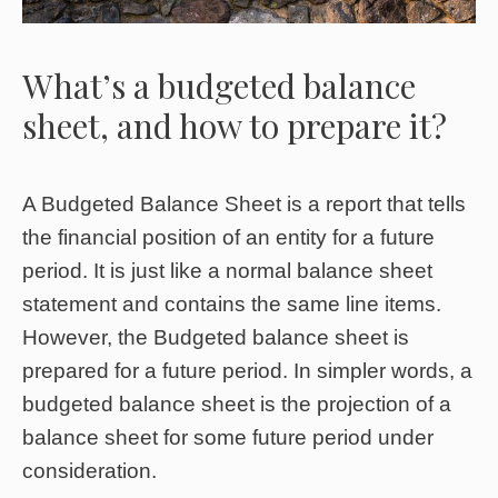
What’s a budgeted balance
sheet, and how to prepare it?
A Budgeted Balance Sheet is a report that tells
the financial position of an entity for a future
period. It is just like a normal balance sheet
statement and contains the same line items.
However, the Budgeted balance sheet is
prepared for a future period. In simpler words, a
budgeted balance sheet is the projection of a
balance sheet for some future period under
consideration.