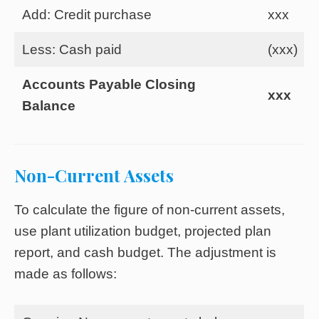
Add: Credit purchase
xxx
Less: Cash paid
(xxx)
Accounts Payable Closing
xxx
Balance
Non-Current Assets
To calculate the figure of non-current assets,
use plant utilization budget, projected plan
report, and cash budget. The adjustment is
made as follows: