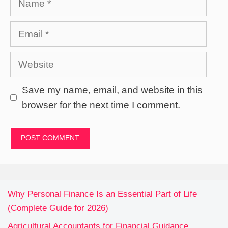
Email
Website
Save my name, email, and website in this
browser for the next time I comment.
Why Personal Finance Is an Essential Part of Life
(Complete Guide for 2026)
Agricultural Accountants for Financial Guidance