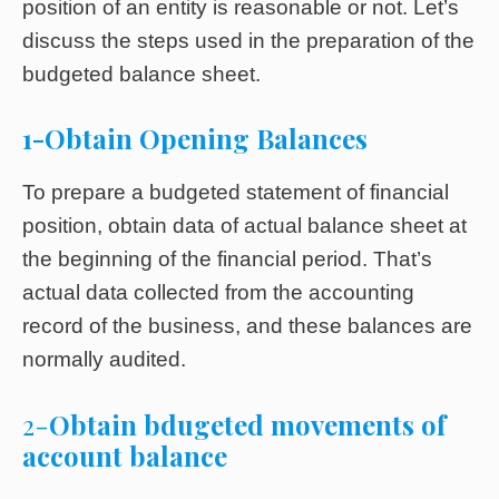
position of an entity is reasonable or not. Let’s
discuss the steps used in the preparation of the
budgeted balance sheet.
1-Obtain Opening Balances
To prepare a budgeted statement of financial
position, obtain data of actual balance sheet at
the beginning of the financial period. That’s
actual data collected from the accounting
record of the business, and these balances are
normally audited.
2-
Obtain bdugeted movements of
account balance