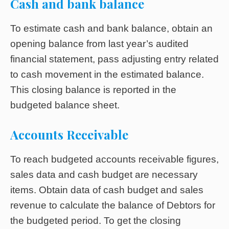
Cash and bank balance
To estimate cash and bank balance, obtain an
opening balance from last year’s audited
financial statement, pass adjusting entry related
to cash movement in the estimated balance.
This closing balance is reported in the
budgeted balance sheet.
Accounts Receivable
To reach budgeted accounts receivable figures,
sales data and cash budget are necessary
items. Obtain data of cash budget and sales
revenue to calculate the balance of Debtors for
the budgeted period. To get the closing