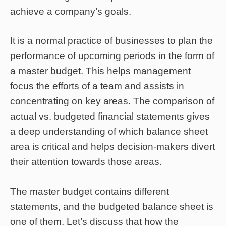
achieve a company’s goals.
It is a normal practice of businesses to plan the
performance of upcoming periods in the form of
a master budget. This helps management
focus the efforts of a team and assists in
concentrating on key areas. The comparison of
actual vs. budgeted financial statements gives
a deep understanding of which balance sheet
area is critical and helps decision-makers divert
their attention towards those areas.
The master budget contains different
statements, and the budgeted balance sheet is
one of them. Let’s discuss that how the