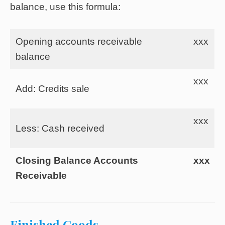
balance, use this formula:
Opening accounts receivable
xxx
balance
xxx
Add: Credits sale
xxx
Less: Cash received
Closing Balance Accounts
xxx
Receivable
Finished Goods