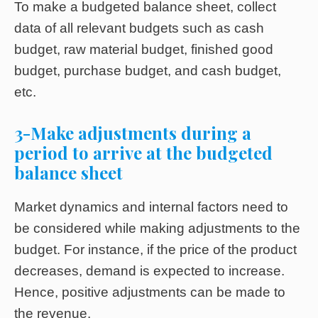
To make a budgeted balance sheet, collect
data of all relevant budgets such as cash
budget, raw material budget, finished good
budget, purchase budget, and cash budget,
etc.
3-Make adjustments during a
period to arrive at the budgeted
balance sheet
Market dynamics and internal factors need to
be considered while making adjustments to the
budget. For instance, if the price of the product
decreases, demand is expected to increase.
Hence, positive adjustments can be made to
the revenue.