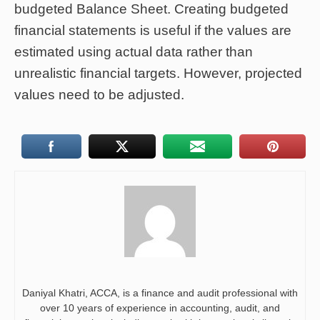
budgeted Balance Sheet. Creating budgeted
financial statements is useful if the values are
estimated using actual data rather than
unrealistic financial targets. However, projected
values need to be adjusted.
Daniyal Khatri, ACCA, is a finance and audit professional with
over 10 years of experience in accounting, audit, and