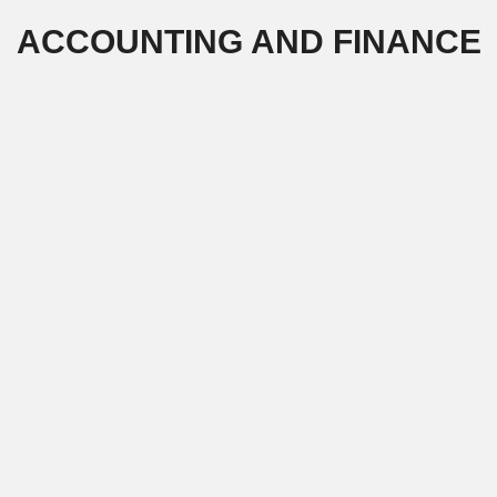
Skip
ACCOUNTING AND FINANCE
to
content