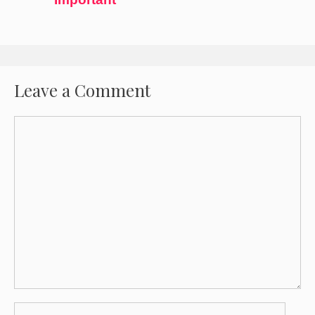
Leave a Comment
Comment
Name