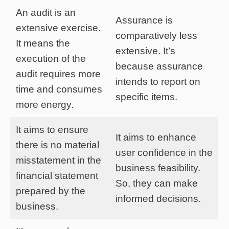
An audit is an
Assurance is
extensive exercise.
comparatively less
It means the
extensive. It’s
execution of the
because assurance
audit requires more
intends to report on
time and consumes
specific items.
more energy.
It aims to ensure
It aims to enhance
there is no material
user confidence in the
misstatement in the
business feasibility.
financial statement
So, they can make
prepared by the
informed decisions.
business.