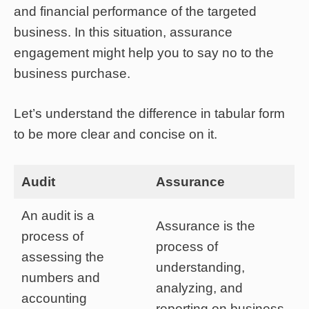
and financial performance of the targeted
business. In this situation, assurance
engagement might help you to say no to the
business purchase.
Let’s understand the difference in tabular form
to be more clear and concise on it.
Audit
Assurance
An audit is a
Assurance is the
process of
process of
assessing the
understanding,
numbers and
analyzing, and
accounting
reporting on business