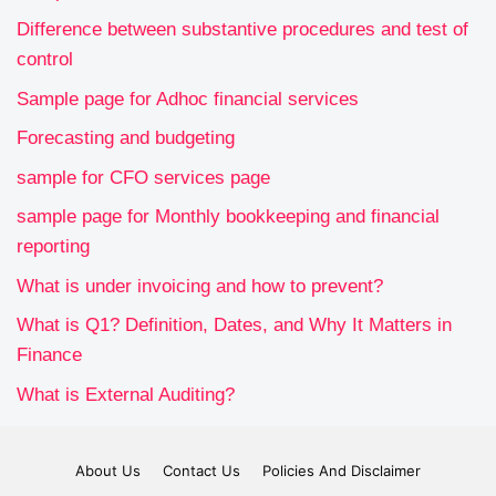
Difference between substantive procedures and test of
control
Sample page for Adhoc financial services
Forecasting and budgeting
sample for CFO services page
sample page for Monthly bookkeeping and financial
reporting
What is under invoicing and how to prevent?
What is Q1? Definition, Dates, and Why It Matters in
Finance
What is External Auditing?
About Us
Contact Us
Policies And Disclaimer