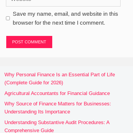
Save my name, email, and website in this
browser for the next time I comment.
Why Personal Finance Is an Essential Part of Life
(Complete Guide for 2026)
Agricultural Accountants for Financial Guidance
Why Source of Finance Matters for Businesses:
Understanding Its Importance
Understanding Substantive Audit Procedures: A
Comprehensive Guide