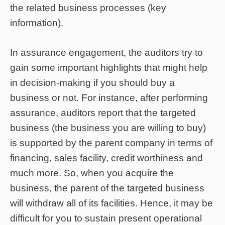
the related business processes (key
information).
In assurance engagement, the auditors try to
gain some important highlights that might help
in decision-making if you should buy a
business or not. For instance, after performing
assurance, auditors report that the targeted
business (the business you are willing to buy)
is supported by the parent company in terms of
financing, sales facility, credit worthiness and
much more. So, when you acquire the
business, the parent of the targeted business
will withdraw all of its facilities. Hence, it may be
difficult for you to sustain present operational