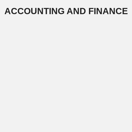
Skip
ACCOUNTING AND FINANCE
to
content