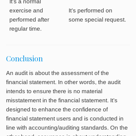
It’s a normal
exercise and
It’s performed on
performed after
some special request.
regular time.
Conclusion
An audit is about the assessment of the
financial statement. In other words, the audit
intends to ensure there is no material
misstatement in the financial statement. It’s
designed to enhance the confidence of
financial statement users and is conducted in
line with accounting/auditing standards. On the