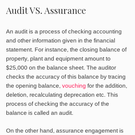
Audit VS. Assurance
An audit is a process of checking accounting
and other information given in the financial
statement. For instance, the closing balance of
property, plant and equipment amount to
$25,000 on the balance sheet. The auditor
checks the accuracy of this balance by tracing
the opening balance,
vouching
for the addition,
deletion, recalculating deprecation etc. This
process of checking the accuracy of the
balance is called an audit.
On the other hand, assurance engagement is