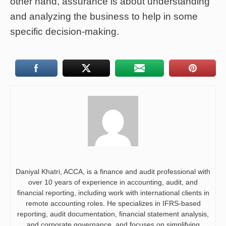
other hand, assurance is about understanding
and analyzing the business to help in some
specific decision-making.
Daniyal Khatri, ACCA, is a finance and audit professional with
over 10 years of experience in accounting, audit, and
financial reporting, including work with international clients in
remote accounting roles. He specializes in IFRS-based
reporting, audit documentation, financial statement analysis,
and corporate governance, and focuses on simplifying