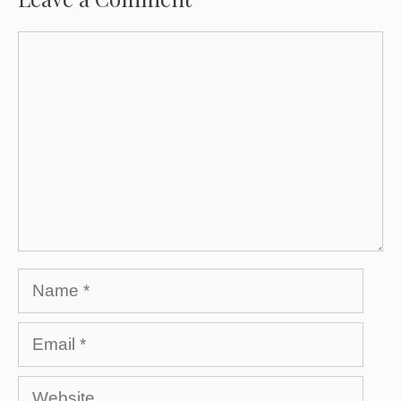
Comment
Name
Email
Website