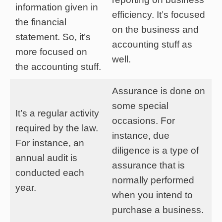
information given in
efficiency. It’s focused
the financial
on the business and
statement. So, it’s
accounting stuff as
more focused on
well.
the accounting stuff.
Assurance is done on
some special
It’s a regular activity
occasions. For
required by the law.
instance, due
For instance, an
diligence is a type of
annual audit is
assurance that is
conducted each
normally performed
year.
when you intend to
purchase a business.