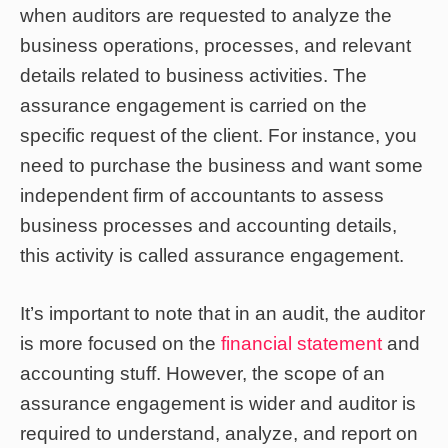
when auditors are requested to analyze the
business operations, processes, and relevant
details related to business activities. The
assurance engagement is carried on the
specific request of the client. For instance, you
need to purchase the business and want some
independent firm of accountants to assess
business processes and accounting details,
this activity is called assurance engagement.
It’s important to note that in an audit, the auditor
is more focused on the
financial statement
and
accounting stuff. However, the scope of an
assurance engagement is wider and auditor is
required to understand, analyze, and report on