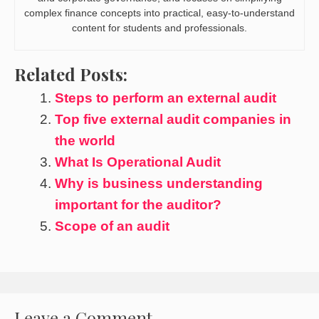
complex finance concepts into practical, easy-to-understand
content for students and professionals.
Related Posts:
Steps to perform an external audit
Top five external audit companies in
the world
What Is Operational Audit
Why is business understanding
important for the auditor?
Scope of an audit
Leave a Comment