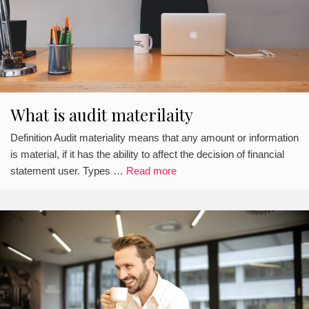
What is audit materilaity
Definition Audit materiality means that any amount or information
is material, if it has the ability to affect the decision of financial
statement user. Types …
Read more