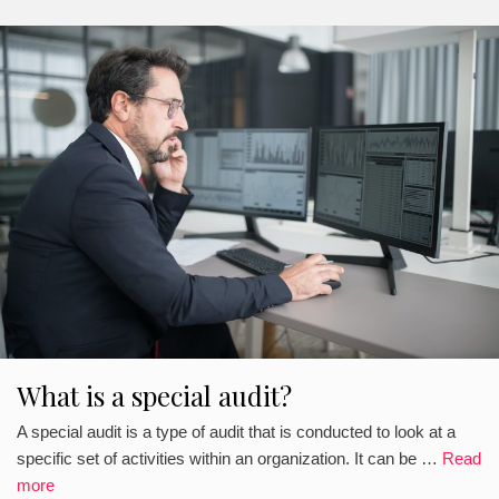
What is a special audit?
A special audit is a type of audit that is conducted to look at a
specific set of activities within an organization. It can be …
Read
more