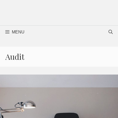
MENU
Audit