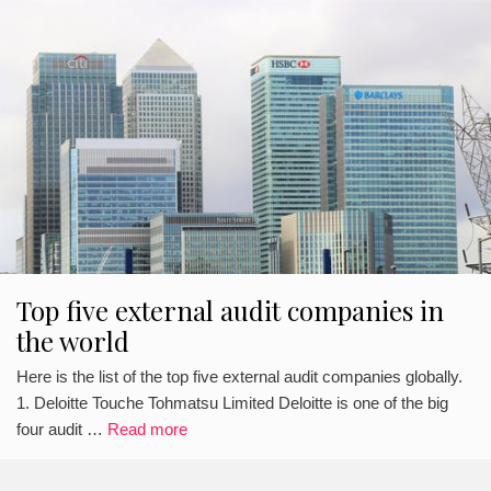
Top five external audit companies in
the world
Here is the list of the top five external audit companies globally.
1. Deloitte Touche Tohmatsu Limited Deloitte is one of the big
four audit …
Read more