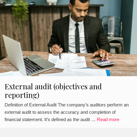
External audit (objectives and
reporting)
Definition of External Audit The company’s auditors perform an
external audit to assess the accuracy and completion of
financial statement. It’s defined as the audit …
Read more