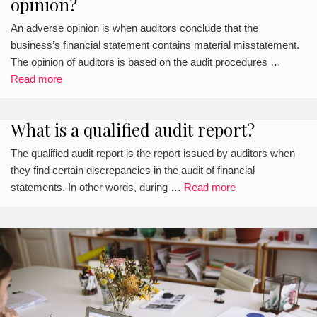
opinion?
An adverse opinion is when auditors conclude that the
business’s financial statement contains material misstatement.
The opinion of auditors is based on the audit procedures …
Read more
What is a qualified audit report?
The qualified audit report is the report issued by auditors when
they find certain discrepancies in the audit of financial
statements. In other words, during …
Read more