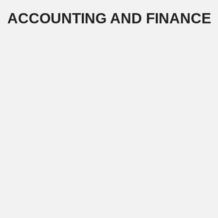
Skip
ACCOUNTING AND FINANCE
to
content