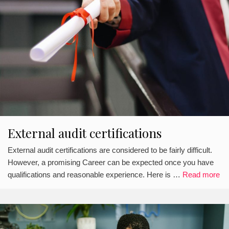
External audit certifications
External audit certifications are considered to be fairly difficult.
However, a promising Career can be expected once you have
qualifications and reasonable experience. Here is …
Read more