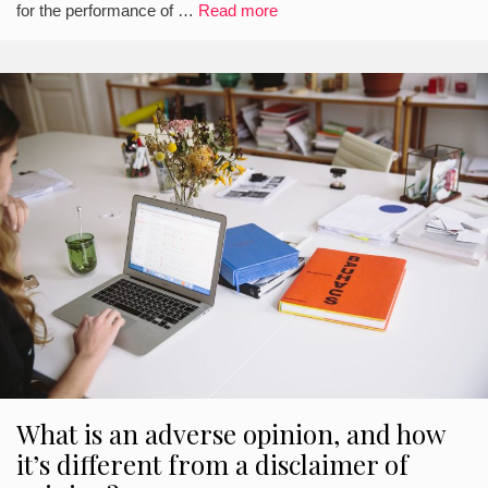
for the performance of …
Read more
What is an adverse opinion, and how
it’s different from a disclaimer of