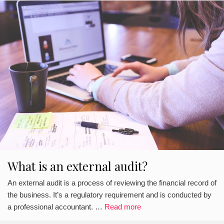
What is an external audit?
An external audit is a process of reviewing the financial record of
the business. It’s a regulatory requirement and is conducted by
a professional accountant. …
Read more