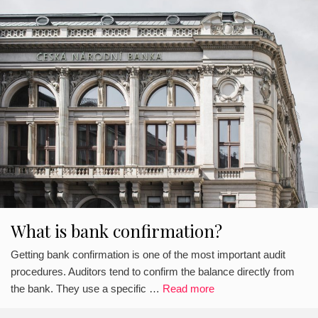
What is bank confirmation?
Getting bank confirmation is one of the most important audit
procedures. Auditors tend to confirm the balance directly from
the bank. They use a specific …
Read more