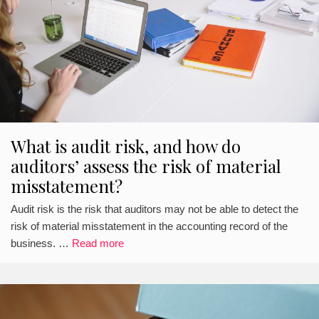
What is audit risk, and how do
auditors’ assess the risk of material
misstatement?
Audit risk is the risk that auditors may not be able to detect the
risk of material misstatement in the accounting record of the
business. …
Read more