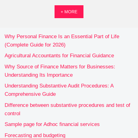
+ MORE
Why Personal Finance Is an Essential Part of Life
(Complete Guide for 2026)
Agricultural Accountants for Financial Guidance
Why Source of Finance Matters for Businesses:
Understanding Its Importance
Understanding Substantive Audit Procedures: A
Comprehensive Guide
Difference between substantive procedures and test of
control
Sample page for Adhoc financial services
Forecasting and budgeting