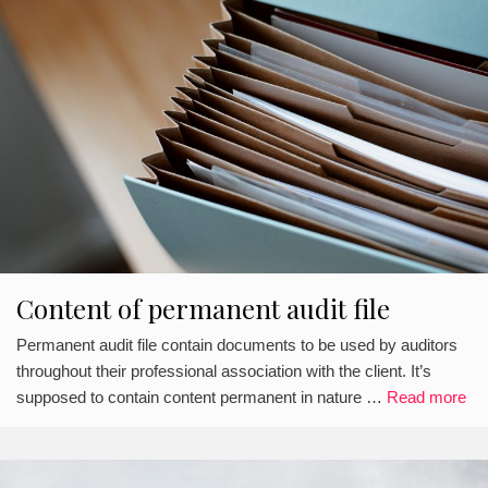
Content of permanent audit file
Permanent audit file contain documents to be used by auditors
throughout their professional association with the client. It’s
supposed to contain content permanent in nature …
Read more