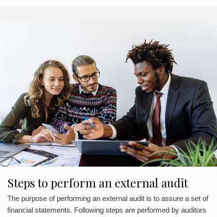
Steps to perform an external audit
The purpose of performing an external audit is to assure a set of
financial statements. Following steps are performed by auditors