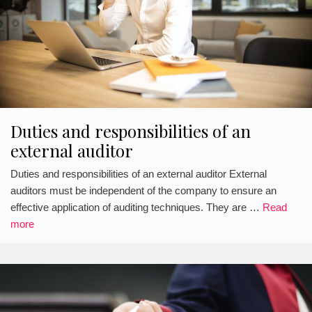
Duties and responsibilities of an
external auditor
Duties and responsibilities of an external auditor External
auditors must be independent of the company to ensure an
effective application of auditing techniques. They are …
Read
more