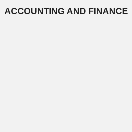
Skip
ACCOUNTING AND FINANCE
to
content