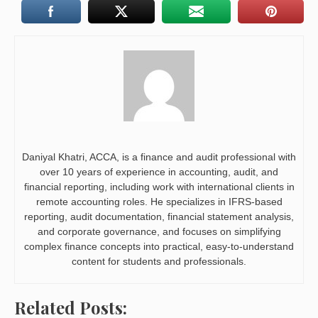
Daniyal Khatri, ACCA, is a finance and audit professional with
over 10 years of experience in accounting, audit, and
financial reporting, including work with international clients in
remote accounting roles. He specializes in IFRS-based
reporting, audit documentation, financial statement analysis,
and corporate governance, and focuses on simplifying
complex finance concepts into practical, easy-to-understand
content for students and professionals.
Related Posts: