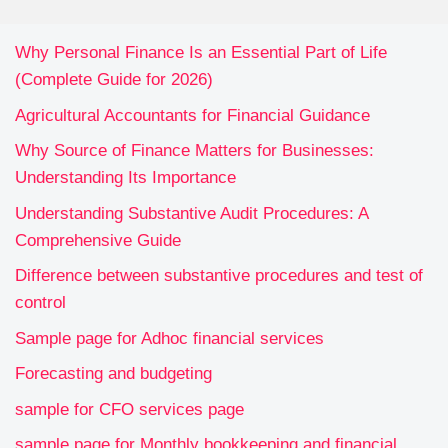
Why Personal Finance Is an Essential Part of Life
(Complete Guide for 2026)
Agricultural Accountants for Financial Guidance
Why Source of Finance Matters for Businesses:
Understanding Its Importance
Understanding Substantive Audit Procedures: A
Comprehensive Guide
Difference between substantive procedures and test of
control
Sample page for Adhoc financial services
Forecasting and budgeting
sample for CFO services page
sample page for Monthly bookkeeping and financial