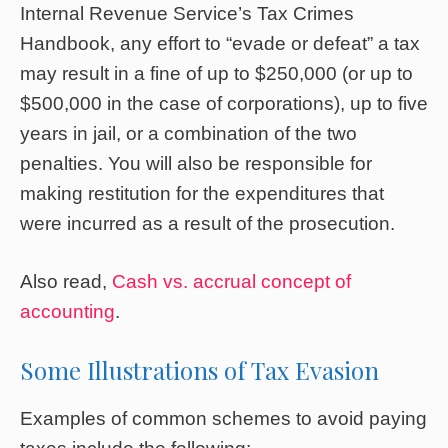
Internal Revenue Service’s Tax Crimes
Handbook, any effort to “evade or defeat” a tax
may result in a fine of up to $250,000 (or up to
$500,000 in the case of corporations), up to five
years in jail, or a combination of the two
penalties. You will also be responsible for
making restitution for the expenditures that
were incurred as a result of the prosecution.
Also read,
Cash vs. accrual concept of
accounting
.
Some Illustrations of Tax Evasion
Examples of common schemes to avoid paying