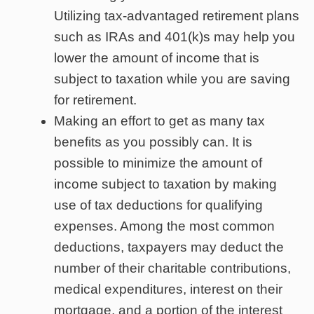
Utilizing tax-advantaged retirement plans
such as IRAs and 401(k)s may help you
lower the amount of income that is
subject to taxation while you are saving
for retirement.
Making an effort to get as many tax
benefits as you possibly can. It is
possible to minimize the amount of
income subject to taxation by making
use of tax deductions for qualifying
expenses. Among the most common
deductions, taxpayers may deduct the
number of their charitable contributions,
medical expenditures, interest on their
mortgage, and a portion of the interest