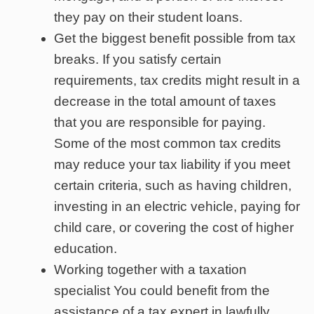
they pay on their student loans.
Get the biggest benefit possible from tax
breaks. If you satisfy certain
requirements, tax credits might result in a
decrease in the total amount of taxes
that you are responsible for paying.
Some of the most common tax credits
may reduce your tax liability if you meet
certain criteria, such as having children,
investing in an electric vehicle, paying for
child care, or covering the cost of higher
education.
Working together with a taxation
specialist You could benefit from the
assistance of a tax expert in lawfully