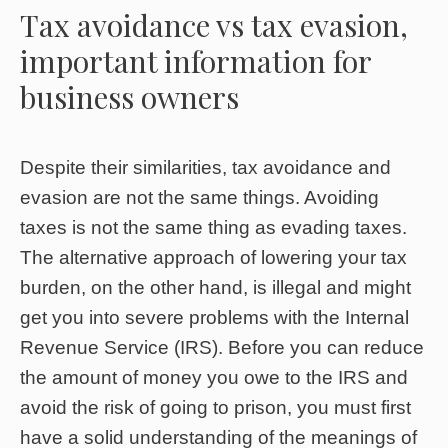
Tax avoidance vs tax evasion,
important information for
business owners
Despite their similarities, tax avoidance and
evasion are not the same things. Avoiding
taxes is not the same thing as evading taxes.
The alternative approach of lowering your tax
burden, on the other hand, is illegal and might
get you into severe problems with the Internal
Revenue Service (IRS). Before you can reduce
the amount of money you owe to the IRS and
avoid the risk of going to prison, you must first
have a solid understanding of the meanings of