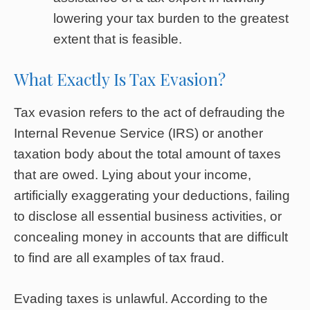
lowering your tax burden to the greatest
extent that is feasible.
What Exactly Is Tax Evasion?
Tax evasion refers to the act of defrauding the
Internal Revenue Service (IRS) or another
taxation body about the total amount of taxes
that are owed. Lying about your income,
artificially exaggerating your deductions, failing
to disclose all essential business activities, or
concealing money in accounts that are difficult
to find are all examples of tax fraud.
Evading taxes is unlawful. According to the