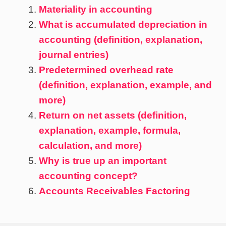
Materiality in accounting
What is accumulated depreciation in
accounting (definition, explanation,
journal entries)
Predetermined overhead rate
(definition, explanation, example, and
more)
Return on net assets (definition,
explanation, example, formula,
calculation, and more)
Why is true up an important
accounting concept?
Accounts Receivables Factoring