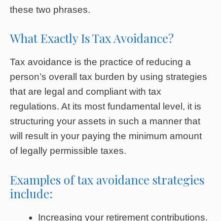
these two phrases.
What Exactly Is Tax Avoidance?
Tax avoidance is the practice of reducing a
person’s overall tax burden by using strategies
that are legal and compliant with tax
regulations. At its most fundamental level, it is
structuring your assets in such a manner that
will result in your paying the minimum amount
of legally permissible taxes.
Examples of tax avoidance strategies
include:
Increasing your retirement contributions.