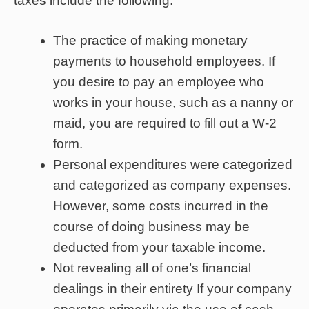
taxes include the following:
The practice of making monetary
payments to household employees. If
you desire to pay an employee who
works in your house, such as a nanny or
maid, you are required to fill out a W-2
form.
Personal expenditures were categorized
and categorized as company expenses.
However, some costs incurred in the
course of doing business may be
deducted from your taxable income.
Not revealing all of one’s financial
dealings in their entirety If your company