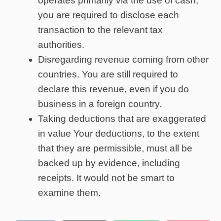
operates primarily via the use of cash,
you are required to disclose each
transaction to the relevant tax
authorities.
Disregarding revenue coming from other
countries. You are still required to
declare this revenue, even if you do
business in a foreign country.
Taking deductions that are exaggerated
in value Your deductions, to the extent
that they are permissible, must all be
backed up by evidence, including
receipts. It would not be smart to
examine them.