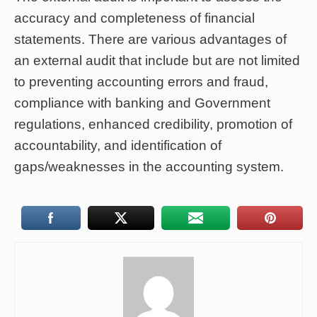
accuracy and completeness of financial
statements. There are various advantages of
an external audit that include but are not limited
to preventing accounting errors and fraud,
compliance with banking and Government
regulations, enhanced credibility, promotion of
accountability, and identification of
gaps/weaknesses in the accounting system.