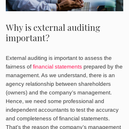
Why is external auditing
important?
External auditing is important to assess the
fairness of
financial statements
prepared by the
management. As we understand, there is an
agency relationship between shareholders
(owners) and the company’s management.
Hence, we need some professional and
independent accountants to test the accuracy
and completeness of financial statements.
That’s the reason the company’s management