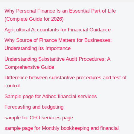
Why Personal Finance Is an Essential Part of Life
(Complete Guide for 2026)
Agricultural Accountants for Financial Guidance
Why Source of Finance Matters for Businesses:
Understanding Its Importance
Understanding Substantive Audit Procedures: A
Comprehensive Guide
Difference between substantive procedures and test of
control
Sample page for Adhoc financial services
Forecasting and budgeting
sample for CFO services page
sample page for Monthly bookkeeping and financial