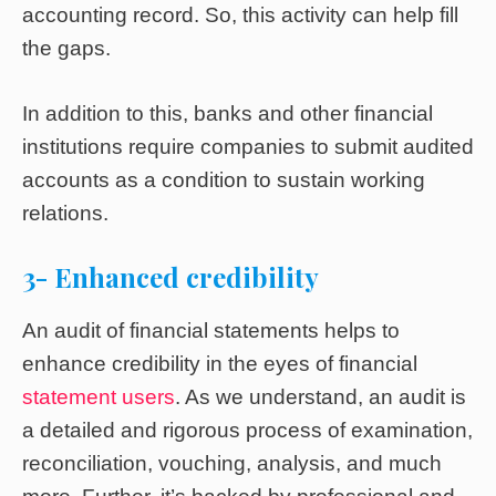
accounting record. So, this activity can help fill
the gaps.
In addition to this, banks and other financial
institutions require companies to submit audited
accounts as a condition to sustain working
relations.
3- Enhanced credibility
An audit of financial statements helps to
enhance credibility in the eyes of financial
statement users
. As we understand, an audit is
a detailed and rigorous process of examination,
reconciliation, vouching, analysis, and much