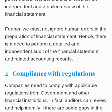
independent and detailed review of the
financial statement.
Further, we must not ignore human errors in the
preparation of financial statement. Hence, there
is a need to perform a detailed and
independent audit of the financial statement
and related accounting records.
2- Compliance with regulations
Companies need to comply with applicable
regulations from Government and other
financial institutions. In fact, auditors can review
and help identify if there are some gaps in the