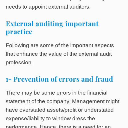
needs to appoint external auditors.
External auditing
important
practice
Following are some of the important aspects
that enhance the value of the external audit
profession.
1- Prevention of errors and fraud
There may be some errors in the financial
statement of the company. Management might
have overstated assets/profit or understated
expense/liability to window dress the
performance. Hence, there is a need for an