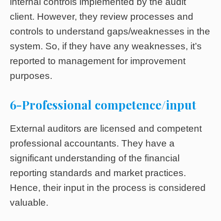
internal controls implemented by the audit
client. However, they review processes and
controls to understand gaps/weaknesses in the
system. So, if they have any weaknesses, it’s
reported to management for improvement
purposes.
6-Professional competence/input
External auditors are licensed and competent
professional accountants. They have a
significant understanding of the financial
reporting standards and market practices.
Hence, their input in the process is considered
valuable.