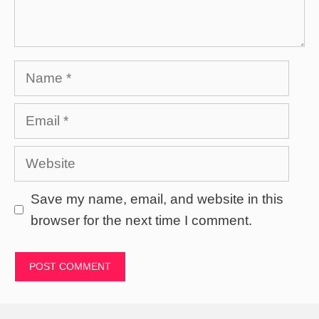
Name
Email
Website
Save my name, email, and website in this
browser for the next time I comment.