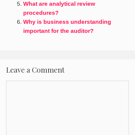
What are analytical review
procedures?
Why is business understanding
important for the auditor?
Leave a Comment
Comment