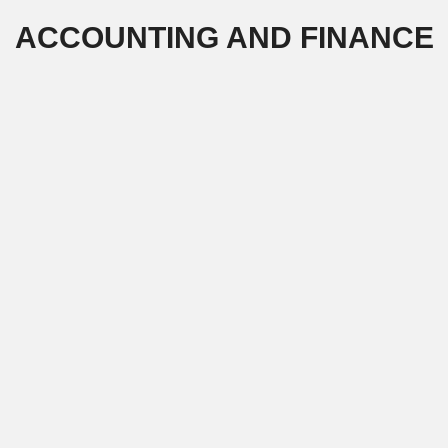
Skip
ACCOUNTING AND FINANCE
to
content