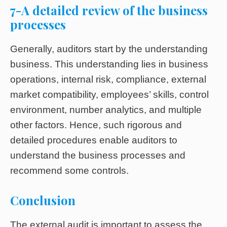
7-A detailed review of the business
processes
Generally, auditors start by the understanding
business. This understanding lies in business
operations, internal risk, compliance, external
market compatibility, employees’ skills, control
environment, number analytics, and multiple
other factors. Hence, such rigorous and
detailed procedures enable auditors to
understand the business processes and
recommend some controls.
Conclusion
The external audit is important to assess the