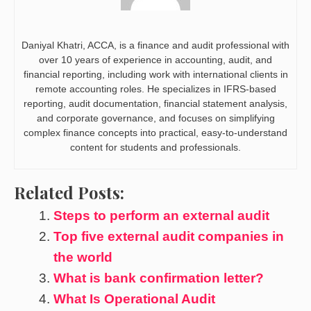
Daniyal Khatri, ACCA, is a finance and audit professional with
over 10 years of experience in accounting, audit, and
financial reporting, including work with international clients in
remote accounting roles. He specializes in IFRS-based
reporting, audit documentation, financial statement analysis,
and corporate governance, and focuses on simplifying
complex finance concepts into practical, easy-to-understand
content for students and professionals.
Related Posts:
Steps to perform an external audit
Top five external audit companies in
the world
What is bank confirmation letter?
What Is Operational Audit