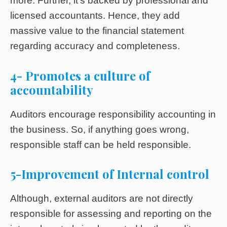
more. Further, it’s backed by professional and
licensed accountants. Hence, they add
massive value to the financial statement
regarding accuracy and completeness.
4- Promotes a culture of
accountability
Auditors encourage responsibility accounting in
the business. So, if anything goes wrong,
responsible staff can be held responsible.
5-Improvement of Internal control
Although, external auditors are not directly
responsible for assessing and reporting on the