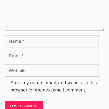
Name
Email
Website
Save my name, email, and website in this
browser for the next time I comment.