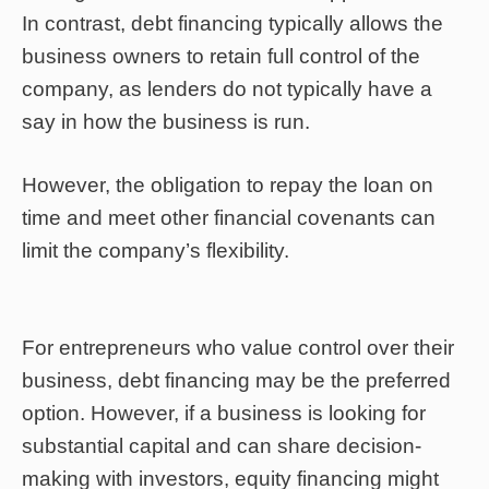
In contrast, debt financing typically allows the
business owners to retain full control of the
company, as lenders do not typically have a
say in how the business is run.
However, the obligation to repay the loan on
time and meet other financial covenants can
limit the company’s flexibility.
For entrepreneurs who value control over their
business, debt financing may be the preferred
option. However, if a business is looking for
substantial capital and can share decision-
making with investors, equity financing might