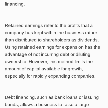
financing.
Retained earnings refer to the profits that a
company has kept within the business rather
than distributed to shareholders as dividends.
Using retained earnings for expansion has the
advantage of not incurring debt or diluting
ownership. However, this method limits the
amount of capital available for growth,
especially for rapidly expanding companies.
Debt financing, such as bank loans or issuing
bonds, allows a business to raise a large