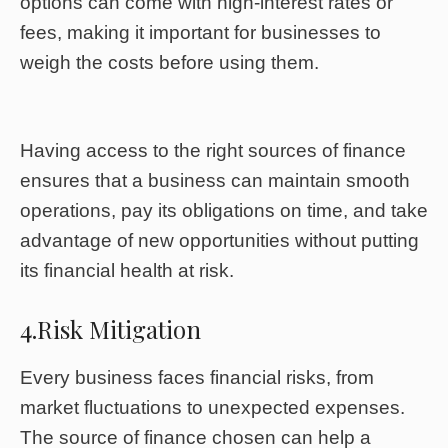
options can come with high-interest rates or
fees, making it important for businesses to
weigh the costs before using them.
Having access to the right sources of finance
ensures that a business can maintain smooth
operations, pay its obligations on time, and take
advantage of new opportunities without putting
its financial health at risk.
4.Risk Mitigation
Every business faces financial risks, from
market fluctuations to unexpected expenses.
The source of finance chosen can help a