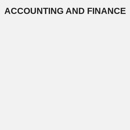
Skip
ACCOUNTING AND FINANCE
to
content