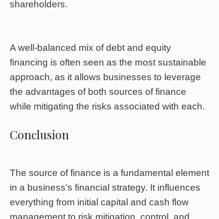
shareholders.
A well-balanced mix of debt and equity
financing is often seen as the most sustainable
approach, as it allows businesses to leverage
the advantages of both sources of finance
while mitigating the risks associated with each.
Conclusion
The source of finance is a fundamental element
in a business’s financial strategy. It influences
everything from initial capital and cash flow
management to risk mitigation, control, and