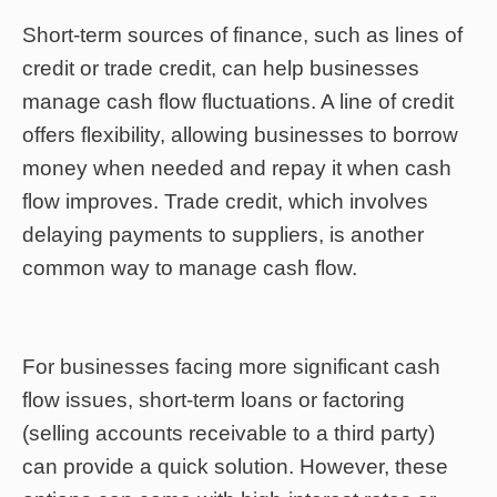
Short-term sources of finance, such as lines of
credit or trade credit, can help businesses
manage cash flow fluctuations. A line of credit
offers flexibility, allowing businesses to borrow
money when needed and repay it when cash
flow improves. Trade credit, which involves
delaying payments to suppliers, is another
common way to manage cash flow.
For businesses facing more significant cash
flow issues, short-term loans or factoring
(selling accounts receivable to a third party)
can provide a quick solution. However, these