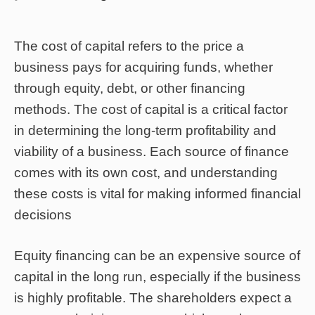
The cost of capital refers to the price a
business pays for acquiring funds, whether
through equity, debt, or other financing
methods. The cost of capital is a critical factor
in determining the long-term profitability and
viability of a business. Each source of finance
comes with its own cost, and understanding
these costs is vital for making informed financial
decisions
Equity financing can be an expensive source of
capital in the long run, especially if the business
is highly profitable. The shareholders expect a