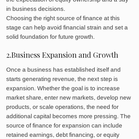
in business decisions.
Choosing the right source of finance at this
stage can help avoid financial strain and set a
solid foundation for future growth.
2.Business Expansion and Growth
Once a business has established itself and
starts generating revenue, the next step is
expansion. Whether the goal is to increase
market share, enter new markets, develop new
products, or scale operations, the need for
additional capital becomes more pressing. The
source of finance for expansion can include
retained earnings, debt financing, or equity