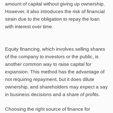
amount of capital without giving up ownership.
However, it also introduces the risk of financial
strain due to the obligation to repay the loan
with interest over time.
Equity financing, which involves selling shares
of the company to investors or the public, is
another common way to raise capital for
expansion. This method has the advantage of
not requiring repayment, but it does dilute
ownership, and shareholders may expect a say
in business decisions and a share of profits.
Choosing the right source of finance for