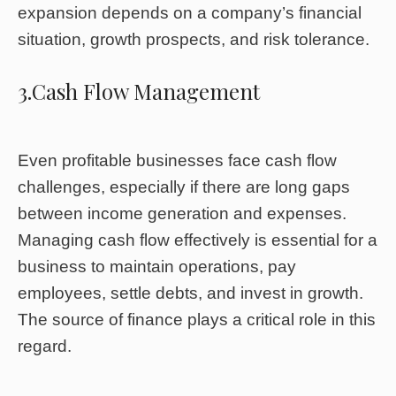
expansion depends on a company’s financial
situation, growth prospects, and risk tolerance.
3.Cash Flow Management
Even profitable businesses face cash flow
challenges, especially if there are long gaps
between income generation and expenses.
Managing cash flow effectively is essential for a
business to maintain operations, pay
employees, settle debts, and invest in growth.
The source of finance plays a critical role in this
regard.