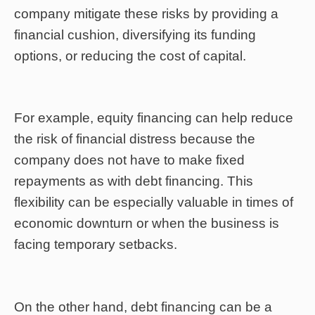
company mitigate these risks by providing a
financial cushion, diversifying its funding
options, or reducing the cost of capital.
For example, equity financing can help reduce
the risk of financial distress because the
company does not have to make fixed
repayments as with debt financing. This
flexibility can be especially valuable in times of
economic downturn or when the business is
facing temporary setbacks.
On the other hand, debt financing can be a