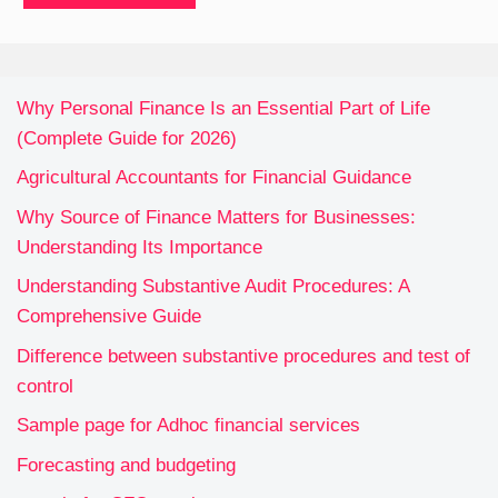
Why Personal Finance Is an Essential Part of Life
(Complete Guide for 2026)
Agricultural Accountants for Financial Guidance
Why Source of Finance Matters for Businesses:
Understanding Its Importance
Understanding Substantive Audit Procedures: A
Comprehensive Guide
Difference between substantive procedures and test of
control
Sample page for Adhoc financial services
Forecasting and budgeting