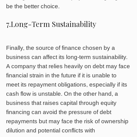
be the better choice.
7.Long-Term Sustainability
Finally, the source of finance chosen by a
business can affect its long-term sustainability.
A company that relies heavily on debt may face
financial strain in the future if it is unable to
meet its repayment obligations, especially if its
cash flow is unstable. On the other hand, a
business that raises capital through equity
financing can avoid the pressure of debt
repayments but may face the risk of ownership
dilution and potential conflicts with