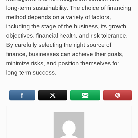
long-term sustainability. The choice of financing
method depends on a variety of factors,
including the stage of the business, its growth
objectives, financial health, and risk tolerance.
By carefully selecting the right source of
finance, businesses can achieve their goals,
minimize risks, and position themselves for
long-term success.