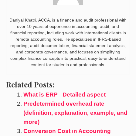
Daniyal Khatri, ACCA, is a finance and audit professional with
over 10 years of experience in accounting, audit, and
financial reporting, including work with international clients in
remote accounting roles. He specializes in IFRS-based
reporting, audit documentation, financial statement analysis,
and corporate governance, and focuses on simplifying
complex finance concepts into practical, easy-to-understand
content for students and professionals.
Related Posts:
What is ERP– Detailed aspect
Predetermined overhead rate
(definition, explanation, example, and
more)
Conversion Cost in Accounting