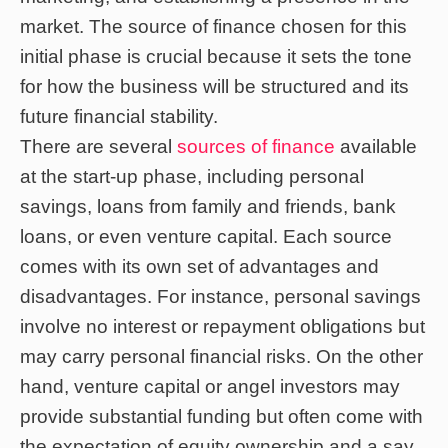
market. The source of finance chosen for this
initial phase is crucial because it sets the tone
for how the business will be structured and its
future financial stability.
There are several
sources of finance
available
at the start-up phase, including personal
savings, loans from family and friends, bank
loans, or even venture capital. Each source
comes with its own set of advantages and
disadvantages. For instance, personal savings
involve no interest or repayment obligations but
may carry personal financial risks. On the other
hand, venture capital or angel investors may
provide substantial funding but often come with
the expectation of equity ownership and a say