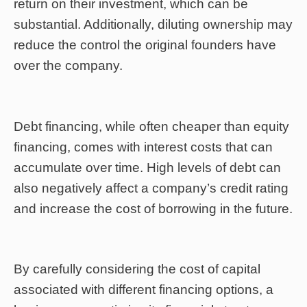
return on their investment, which can be
substantial. Additionally, diluting ownership may
reduce the control the original founders have
over the company.
Debt financing, while often cheaper than equity
financing, comes with interest costs that can
accumulate over time. High levels of debt can
also negatively affect a company’s credit rating
and increase the cost of borrowing in the future.
By carefully considering the cost of capital
associated with different financing options, a