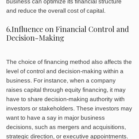
business can optimize its financial structure
and reduce the overall cost of capital.
6.Influence on Financial Control and
Decision-Making
The choice of financing method also affects the
level of control and decision-making within a
business. For instance, when a company
raises capital through equity financing, it may
have to share decision-making authority with
investors or stakeholders. These investors may
want to have a say in major business
decisions, such as mergers and acquisitions,
strategic direction, or executive appointments.