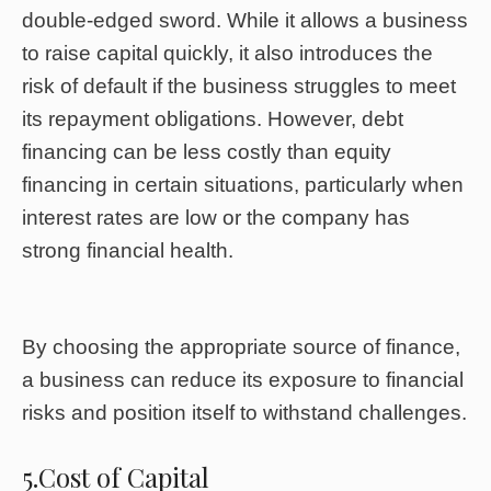
double-edged sword. While it allows a business
to raise capital quickly, it also introduces the
risk of default if the business struggles to meet
its repayment obligations. However, debt
financing can be less costly than equity
financing in certain situations, particularly when
interest rates are low or the company has
strong financial health.
By choosing the appropriate source of finance,
a business can reduce its exposure to financial
risks and position itself to withstand challenges.
5.Cost of Capital