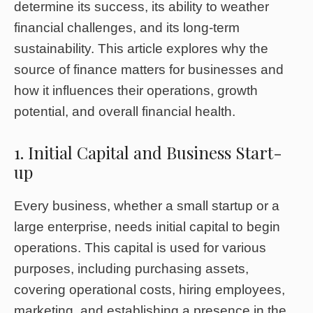
determine its success, its ability to weather
financial challenges, and its long-term
sustainability. This article explores why the
source of finance matters for businesses and
how it influences their operations, growth
potential, and overall financial health.
1. Initial Capital and Business Start-
up
Every business, whether a small startup or a
large enterprise, needs initial capital to begin
operations. This capital is used for various
purposes, including purchasing assets,
covering operational costs, hiring employees,
marketing, and establishing a presence in the