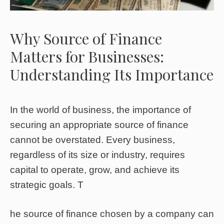
Why Source of Finance
Matters for Businesses:
Understanding Its Importance
In the world of business, the importance of
securing an appropriate source of finance
cannot be overstated. Every business,
regardless of its size or industry, requires
capital to operate, grow, and achieve its
strategic goals. T
he source of finance chosen by a company can