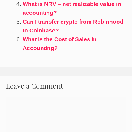
What is NRV – net realizable value in
accounting?
Can I transfer crypto from Robinhood
to Coinbase?
What is the Cost of Sales in
Accounting?
Leave a Comment
Comment