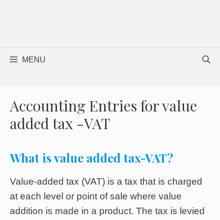
MENU
Accounting Entries for value
added tax -VAT
What is value added tax-VAT?
Value-added tax (VAT) is a tax that is charged
at each level or point of sale where value
addition is made in a product. The tax is levied