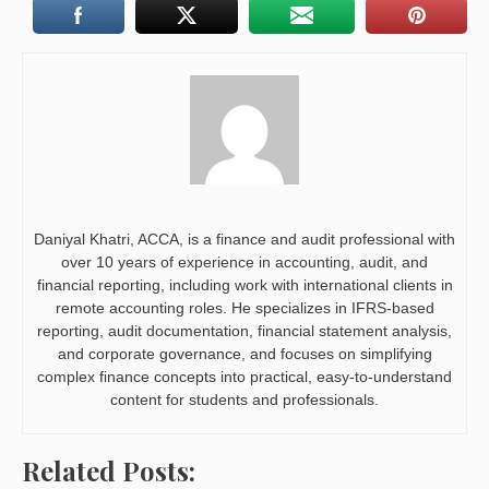
Daniyal Khatri, ACCA, is a finance and audit professional with
over 10 years of experience in accounting, audit, and
financial reporting, including work with international clients in
remote accounting roles. He specializes in IFRS-based
reporting, audit documentation, financial statement analysis,
and corporate governance, and focuses on simplifying
complex finance concepts into practical, easy-to-understand
content for students and professionals.
Related Posts: