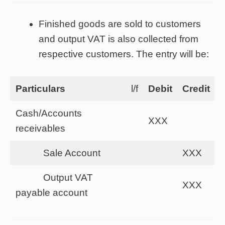
Finished goods are sold to customers
and output VAT is also collected from
respective customers. The entry will be:
Particulars
l/f
Debit
Credit
Cash/Accounts
XXX
receivables
Sale Account
XXX
Output VAT
XXX
payable account