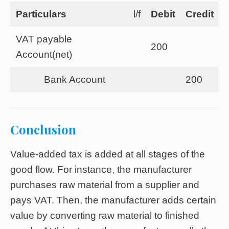
Particulars
l/f
Debit
Credit
VAT payable
200
Account(net)
Bank Account
200
Conclusion
Value-added tax is added at all stages of the
good flow. For instance, the manufacturer
purchases raw material from a supplier and
pays VAT. Then, the manufacturer adds certain
value by converting raw material to finished