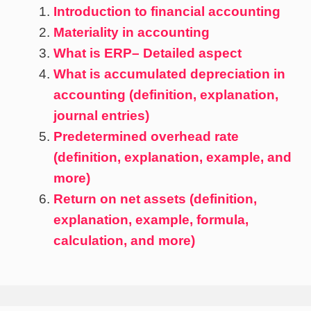
Introduction to financial accounting
Materiality in accounting
What is ERP– Detailed aspect
What is accumulated depreciation in
accounting (definition, explanation,
journal entries)
Predetermined overhead rate
(definition, explanation, example, and
more)
Return on net assets (definition,
explanation, example, formula,
calculation, and more)