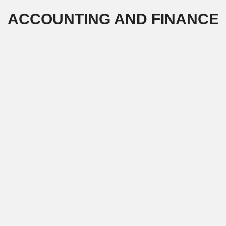
Skip
ACCOUNTING AND FINANCE
to
content