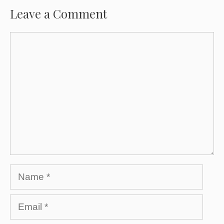
Leave a Comment
Comment
Name
Email