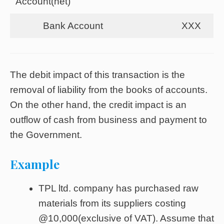
Account(net)
Bank Account
XXX
The debit impact of this transaction is the
removal of liability from the books of accounts.
On the other hand, the credit impact is an
outflow of cash from business and payment to
the Government.
Example
TPL ltd. company has purchased raw
materials from its suppliers costing
@10,000(exclusive of VAT). Assume that