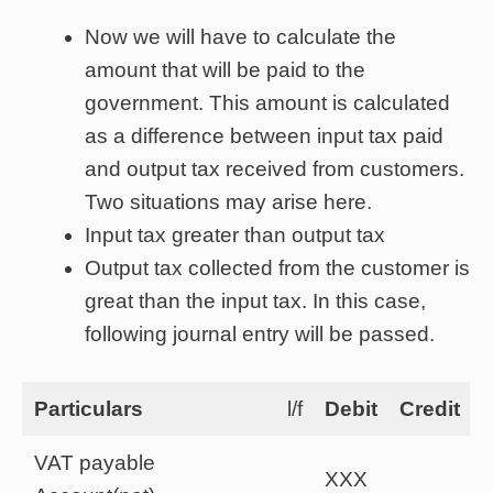
Now we will have to calculate the
amount that will be paid to the
government. This amount is calculated
as a difference between input tax paid
and output tax received from customers.
Two situations may arise here.
Input tax greater than output tax
Output tax collected from the customer is
great than the input tax. In this case,
following journal entry will be passed.
Particulars
l/f
Debit
Credit
VAT payable
XXX