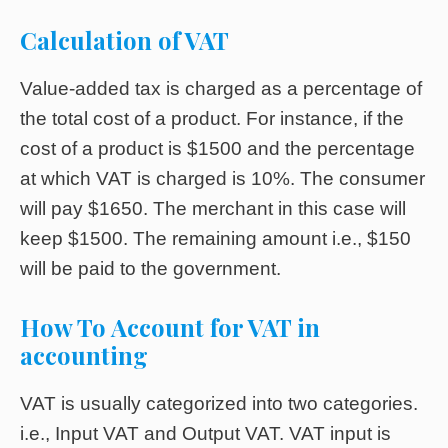
Calculation of VAT
Value-added tax is charged as a percentage of
the total cost of a product. For instance, if the
cost of a product is $1500 and the percentage
at which VAT is charged is 10%. The consumer
will pay $1650. The merchant in this case will
keep $1500. The remaining amount i.e., $150
will be paid to the government.
How To Account for VAT in
accounting
VAT is usually categorized into two categories.
i.e., Input VAT and Output VAT. VAT input is