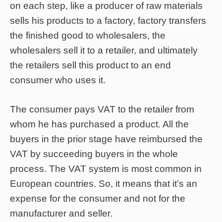
on each step, like a producer of raw materials
sells his products to a factory, factory transfers
the finished good to wholesalers, the
wholesalers sell it to a retailer, and ultimately
the retailers sell this product to an end
consumer who uses it.
The consumer pays VAT to the retailer from
whom he has purchased a product. All the
buyers in the prior stage have reimbursed the
VAT by succeeding buyers in the whole
process. The VAT system is most common in
European countries. So, it means that it’s an
expense for the consumer and not for the
manufacturer and seller.