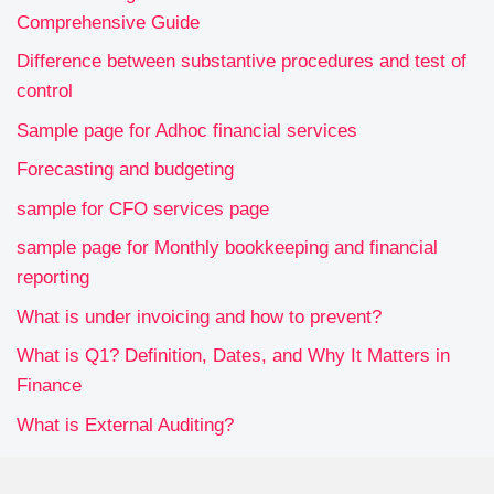
Comprehensive Guide
Difference between substantive procedures and test of
control
Sample page for Adhoc financial services
Forecasting and budgeting
sample for CFO services page
sample page for Monthly bookkeeping and financial
reporting
What is under invoicing and how to prevent?
What is Q1? Definition, Dates, and Why It Matters in
Finance
What is External Auditing?