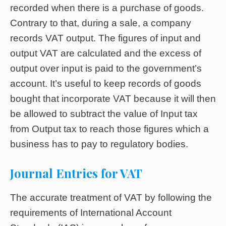
recorded when there is a purchase of goods.
Contrary to that, during a sale, a company
records VAT output. The figures of input and
output VAT are calculated and the excess of
output over input is paid to the government’s
account. It’s useful to keep records of goods
bought that incorporate VAT because it will then
be allowed to subtract the value of Input tax
from Output tax to reach those figures which a
business has to pay to regulatory bodies.
Journal Entries for VAT
The accurate treatment of VAT by following the
requirements of International Account