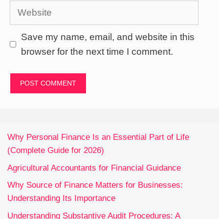
Website
Save my name, email, and website in this
browser for the next time I comment.
Why Personal Finance Is an Essential Part of Life
(Complete Guide for 2026)
Agricultural Accountants for Financial Guidance
Why Source of Finance Matters for Businesses:
Understanding Its Importance
Understanding Substantive Audit Procedures: A