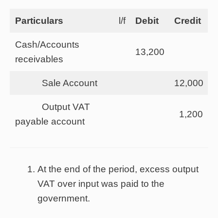
Particulars
l/f
Debit
Credit
Cash/Accounts
13,200
receivables
Sale Account
12,000
Output VAT
1,200
payable account
At the end of the period, excess output
VAT over input was paid to the
government.