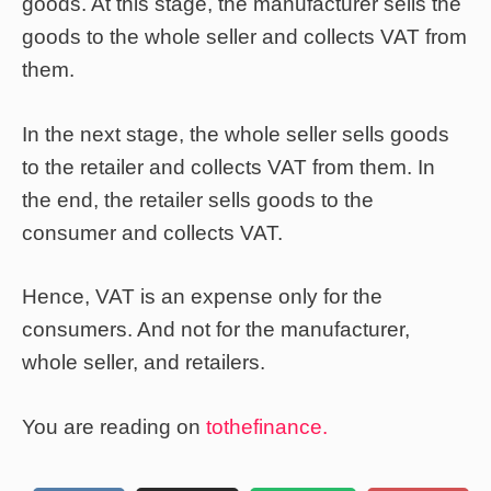
goods. At this stage, the manufacturer sells the
goods to the whole seller and collects VAT from
them.
In the next stage, the whole seller sells goods
to the retailer and collects VAT from them. In
the end, the retailer sells goods to the
consumer and collects VAT.
Hence, VAT is an expense only for the
consumers. And not for the manufacturer,
whole seller, and retailers.
You are reading on
tothefinance.