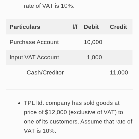
rate of VAT is 10%.
Particulars
l/f
Debit
Credit
Purchase Account
10,000
Input VAT Account
1,000
Cash/Creditor
11,000
TPL ltd. company has sold goods at
price of $12,000 (exclusive of VAT) to
one of its customers. Assume that rate of
VAT is 10%.