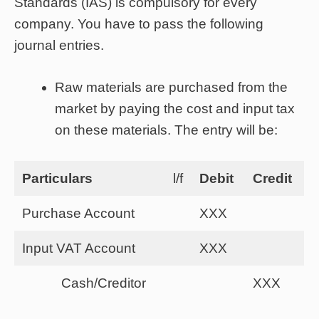
Standards (IAS) is compulsory for every
company. You have to pass the following
journal entries.
Raw materials are purchased from the
market by paying the cost and input tax
on these materials. The entry will be:
Particulars
l/f
Debit
Credit
Purchase Account
XXX
Input VAT Account
XXX
Cash/Creditor
XXX