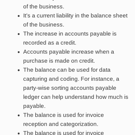
of the business.
It’s a current liability in the balance sheet
of the business.
The increase in accounts payable is
recorded as a credit.
Accounts payable increase when a
purchase is made on credit.
The balance can be used for data
capturing and coding. For instance, a
party-wise sorting accounts payable
ledger can help understand how much is
payable.
The balance is used for invoice
reception and categorization.
The balance is used for invoice