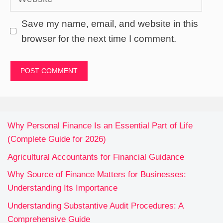
Save my name, email, and website in this
browser for the next time I comment.
Why Personal Finance Is an Essential Part of Life
(Complete Guide for 2026)
Agricultural Accountants for Financial Guidance
Why Source of Finance Matters for Businesses:
Understanding Its Importance
Understanding Substantive Audit Procedures: A
Comprehensive Guide