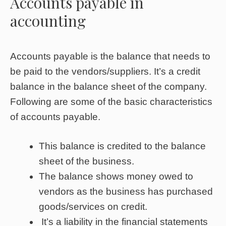
Accounts payable in
accounting
Accounts payable is the balance that needs to
be paid to the vendors/suppliers. It’s a credit
balance in the balance sheet of the company.
Following are some of the basic characteristics
of accounts payable.
This balance is credited to the balance
sheet of the business.
The balance shows money owed to
vendors as the business has purchased
goods/services on credit.
It’s a liability in the financial statements