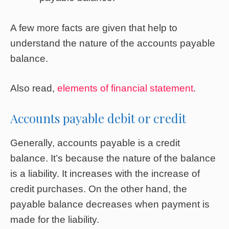
A few more facts are given that help to
understand the nature of the accounts payable
balance.
Also read,
elements of financial statement
.
Accounts payable debit or credit
Generally, accounts payable is a credit
balance. It’s because the nature of the balance
is a liability. It increases with the increase of
credit purchases. On the other hand, the
payable balance decreases when payment is
made for the liability.