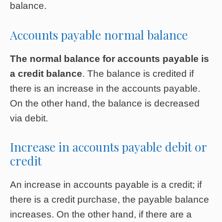
balance.
Accounts payable normal balance
The normal balance for accounts payable is
a credit balance
. The balance is credited if
there is an increase in the accounts payable.
On the other hand, the balance is decreased
via debit.
Increase in accounts payable debit or
credit
An increase in accounts payable is a credit; if
there is a credit purchase, the payable balance
increases. On the other hand, if there are a