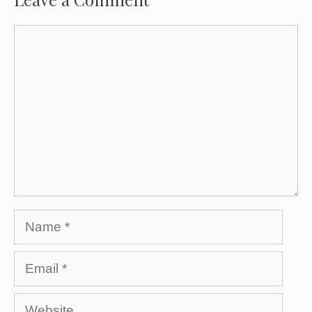
Comment
Name
Email
Website