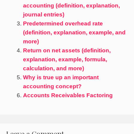
accounting (definition, explanation,
journal entries)
Predetermined overhead rate
(definition, explanation, example, and
more)
Return on net assets (definition,
explanation, example, formula,
calculation, and more)
Why is true up an important
accounting concept?
Accounts Receivables Factoring
Leave a Comment