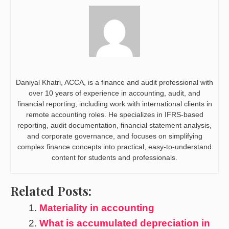
Daniyal Khatri, ACCA, is a finance and audit professional with
over 10 years of experience in accounting, audit, and
financial reporting, including work with international clients in
remote accounting roles. He specializes in IFRS-based
reporting, audit documentation, financial statement analysis,
and corporate governance, and focuses on simplifying
complex finance concepts into practical, easy-to-understand
content for students and professionals.
Related Posts:
Materiality in accounting
What is accumulated depreciation in