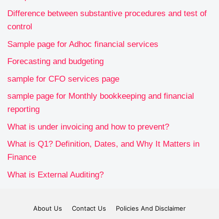
Difference between substantive procedures and test of
control
Sample page for Adhoc financial services
Forecasting and budgeting
sample for CFO services page
sample page for Monthly bookkeeping and financial
reporting
What is under invoicing and how to prevent?
What is Q1? Definition, Dates, and Why It Matters in
Finance
What is External Auditing?
About Us
Contact Us
Policies And Disclaimer