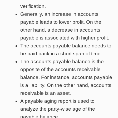
verification.
Generally, an increase in accounts
payable leads to lower profit. On the
other hand, a decrease in accounts
payable is associated with higher profit.
The accounts payable balance needs to
be paid back in a short span of time.
The accounts payable balance is the
opposite of the accounts receivable
balance. For instance, accounts payable
is a liability. On the other hand, accounts
receivable is an asset.
A payable aging report is used to
analyze the party-wise age of the
payable balance.