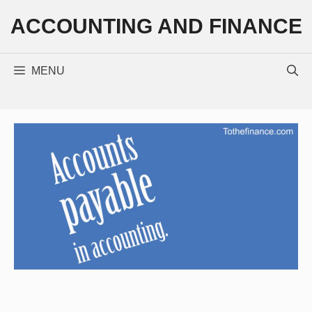
Skip
ACCOUNTING AND FINANCE
to
content
MENU