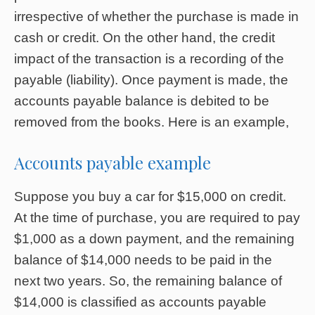
irrespective of whether the purchase is made in
cash or credit. On the other hand, the credit
impact of the transaction is a recording of the
payable (liability). Once payment is made, the
accounts payable balance is debited to be
removed from the books. Here is an example,
Accounts payable example
Suppose you buy a car for $15,000 on credit.
At the time of purchase, you are required to pay
$1,000 as a down payment, and the remaining
balance of $14,000 needs to be paid in the
next two years. So, the remaining balance of
$14,000 is classified as accounts payable