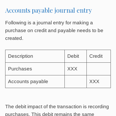
Accounts payable journal entry
Following is a journal entry for making a
purchase on credit and payable needs to be
created.
Description
Debit
Credit
Purchases
XXX
Accounts payable
XXX
The debit impact of the transaction is recording
purchases. This debit remains the same