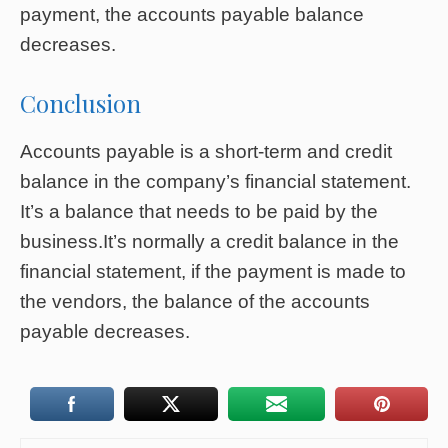
payment, the accounts payable balance
decreases.
Conclusion
Accounts payable is a short-term and credit
balance in the company’s financial statement.
It’s a balance that needs to be paid by the
business.It’s normally a credit balance in the
financial statement, if the payment is made to
the vendors, the balance of the accounts
payable decreases.