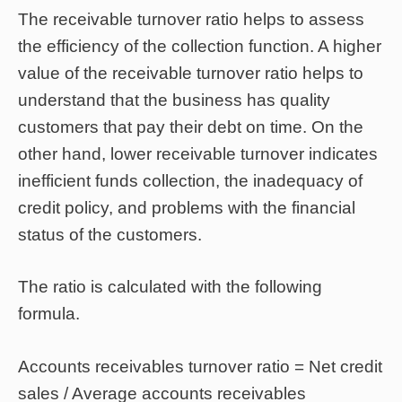
The receivable turnover ratio helps to assess
the efficiency of the collection function. A higher
value of the receivable turnover ratio helps to
understand that the business has quality
customers that pay their debt on time. On the
other hand, lower receivable turnover indicates
inefficient funds collection, the inadequacy of
credit policy, and problems with the financial
status of the customers.
The ratio is calculated with the following
formula.
Accounts receivables turnover ratio = Net credit
sales / Average accounts receivables