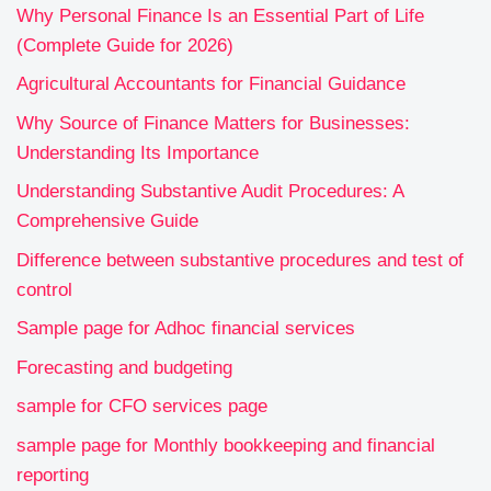
Why Personal Finance Is an Essential Part of Life
(Complete Guide for 2026)
Agricultural Accountants for Financial Guidance
Why Source of Finance Matters for Businesses:
Understanding Its Importance
Understanding Substantive Audit Procedures: A
Comprehensive Guide
Difference between substantive procedures and test of
control
Sample page for Adhoc financial services
Forecasting and budgeting
sample for CFO services page
sample page for Monthly bookkeeping and financial
reporting