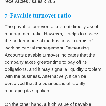
receivables / sales x 365
7-Payable turnover ratio
The payable turnover ratio is not directly asset
management ratio. However, it helps to assess
the performance of the business in terms of
working capital management. Decreasing
Accounts payable turnover indicates that the
company takes greater time to pay off its
obligations, and it may signal a liquidity problem
with the business. Alternatively, it can be
perceived that the business is efficiently
managing its suppliers.
On the other hand, a high value of payable