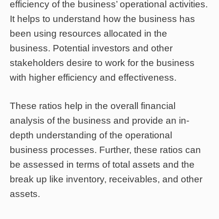
efficiency of the business’ operational activities.
It helps to understand how the business has
been using resources allocated in the
business. Potential investors and other
stakeholders desire to work for the business
with higher efficiency and effectiveness.
These ratios help in the overall financial
analysis of the business and provide an in-
depth understanding of the operational
business processes. Further, these ratios can
be assessed in terms of total assets and the
break up like inventory, receivables, and other
assets.