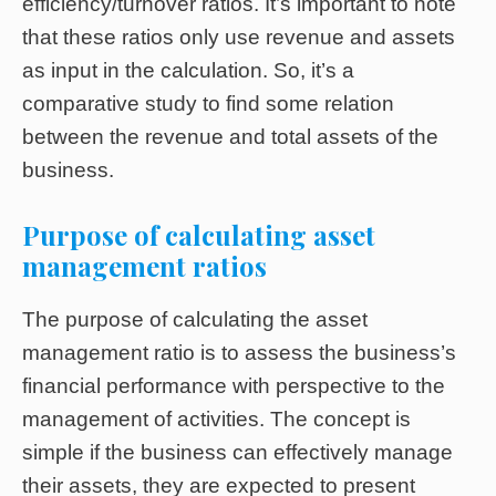
efficiency/turnover ratios. It’s important to note
that these ratios only use revenue and assets
as input in the calculation. So, it’s a
comparative study to find some relation
between the revenue and total assets of the
business.
Purpose of calculating asset
management ratios
The purpose of calculating the asset
management ratio is to assess the business’s
financial performance with perspective to the
management of activities. The concept is
simple if the business can effectively manage
their assets, they are expected to present