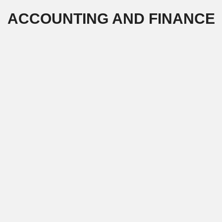
Skip
ACCOUNTING AND FINANCE
to
content