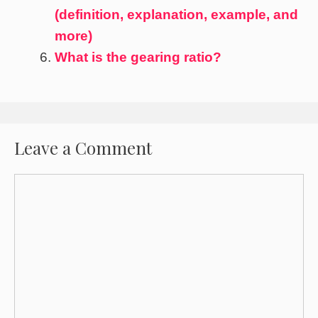
(definition, explanation, example, and
more)
What is the gearing ratio?
Leave a Comment
Comment