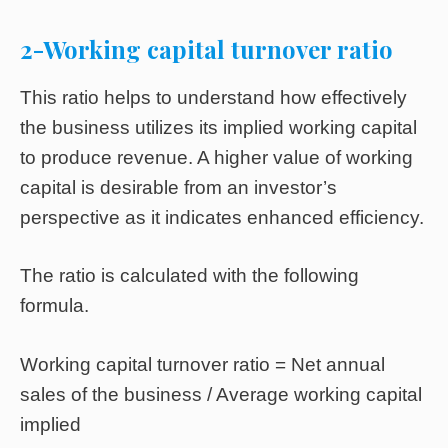
2-Working capital turnover ratio
This ratio helps to understand how effectively
the business utilizes its implied working capital
to produce revenue. A higher value of working
capital is desirable from an investor’s
perspective as it indicates enhanced efficiency.
The ratio is calculated with the following
formula.
Working capital turnover ratio = Net annual
sales of the business / Average working capital
implied