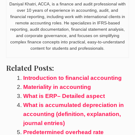
Daniyal Khatri, ACCA, is a finance and audit professional with
over 10 years of experience in accounting, audit, and
financial reporting, including work with international clients in
remote accounting roles. He specializes in IFRS-based
reporting, audit documentation, financial statement analysis,
and corporate governance, and focuses on simplifying
complex finance concepts into practical, easy-to-understand
content for students and professionals.
Related Posts:
Introduction to financial accounting
Materiality in accounting
What is ERP– Detailed aspect
What is accumulated depreciation in
accounting (definition, explanation,
journal entries)
Predetermined overhead rate