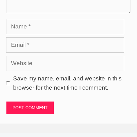
Name
Email
Website
Save my name, email, and website in this
browser for the next time I comment.