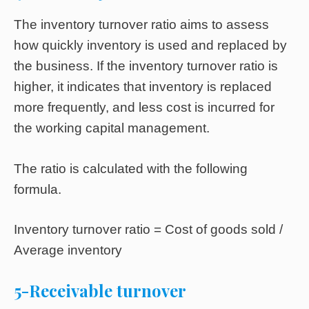
The inventory turnover ratio aims to assess
how quickly inventory is used and replaced by
the business. If the inventory turnover ratio is
higher, it indicates that inventory is replaced
more frequently, and less cost is incurred for
the working capital management.
The ratio is calculated with the following
formula.
Inventory turnover ratio = Cost of goods sold /
Average inventory
5-Receivable turnover