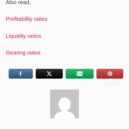
Also read,
Profitability ratios
Liquidity ratios
Gearing ratios