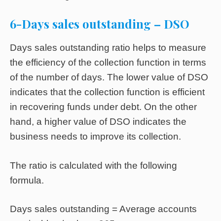
6-Days sales outstanding – DSO
Days sales outstanding ratio helps to measure
the efficiency of the collection function in terms
of the number of days. The lower value of DSO
indicates that the collection function is efficient
in recovering funds under debt. On the other
hand, a higher value of DSO indicates the
business needs to improve its collection.
The ratio is calculated with the following
formula.
Days sales outstanding = Average accounts