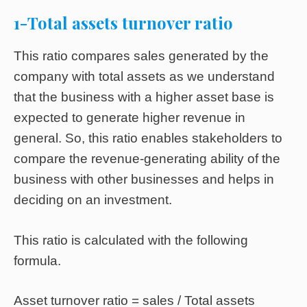
1-Total assets turnover ratio
This ratio compares sales generated by the
company with total assets as we understand
that the business with a higher asset base is
expected to generate higher revenue in
general. So, this ratio enables stakeholders to
compare the revenue-generating ability of the
business with other businesses and helps in
deciding on an investment.
This ratio is calculated with the following
formula.
Asset turnover ratio = sales / Total assets