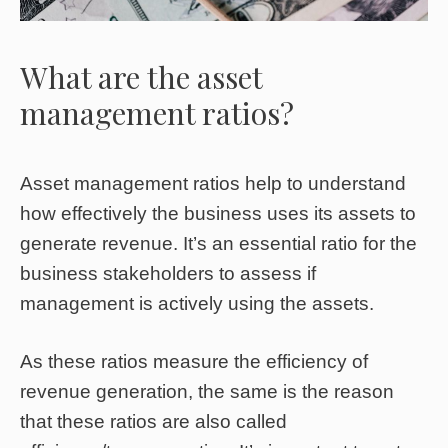
What are the asset
management ratios?
Asset management ratios help to understand
how effectively the business uses its assets to
generate revenue. It’s an essential ratio for the
business stakeholders to assess if
management is actively using the assets.
As these ratios measure the efficiency of
revenue generation, the same is the reason
that these ratios are also called