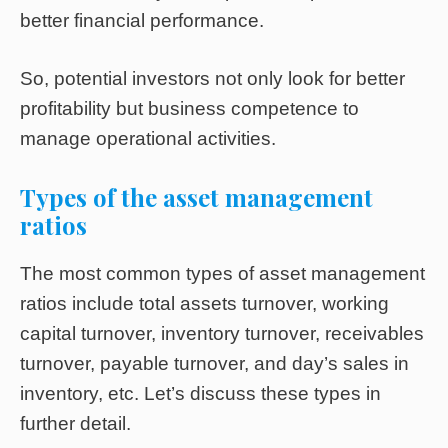
better financial performance.
So, potential investors not only look for better
profitability but business competence to
manage operational activities.
Types of the asset management
ratios
The most common types of asset management
ratios include total assets turnover, working
capital turnover, inventory turnover, receivables
turnover, payable turnover, and day’s sales in
inventory, etc. Let’s discuss these types in
further detail.