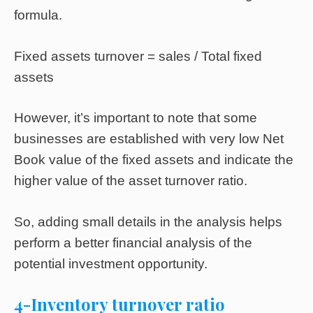
formula.
Fixed assets turnover = sales / Total fixed
assets
However, it’s important to note that some
businesses are established with very low Net
Book value of the fixed assets and indicate the
higher value of the asset turnover ratio.
So, adding small details in the analysis helps
perform a better financial analysis of the
potential investment opportunity.
4-Inventory turnover ratio