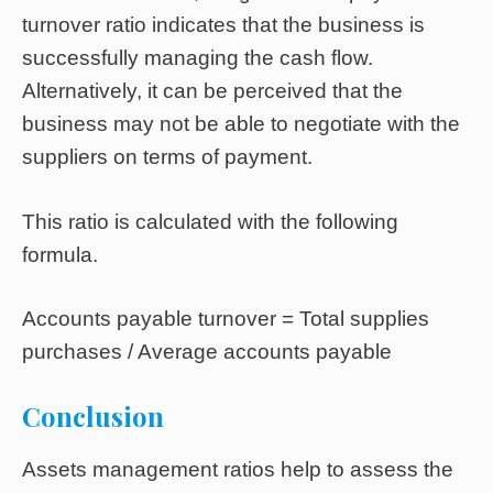
turnover ratio indicates that the business is
successfully managing the cash flow.
Alternatively, it can be perceived that the
business may not be able to negotiate with the
suppliers on terms of payment.
This ratio is calculated with the following
formula.
Accounts payable turnover = Total supplies
purchases / Average accounts payable
Conclusion
Assets management ratios help to assess the