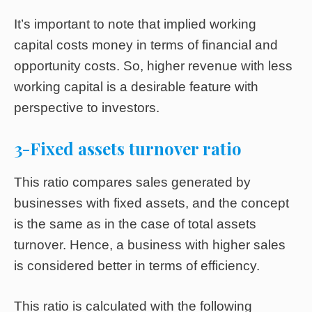
It’s important to note that implied working
capital costs money in terms of financial and
opportunity costs. So, higher revenue with less
working capital is a desirable feature with
perspective to investors.
3-Fixed assets turnover ratio
This ratio compares sales generated by
businesses with fixed assets, and the concept
is the same as in the case of total assets
turnover. Hence, a business with higher sales
is considered better in terms of efficiency.
This ratio is calculated with the following