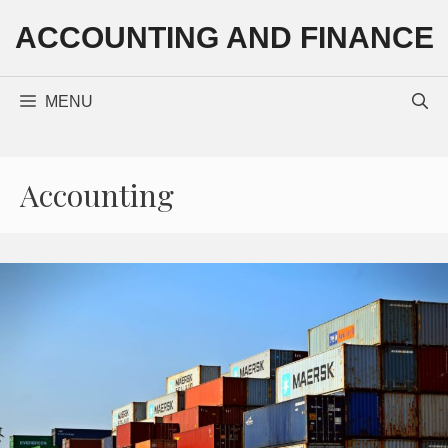
Skip
ACCOUNTING AND FINANCE
to
content
MENU
Accounting