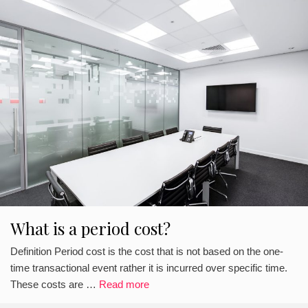
What is a period cost?
Definition Period cost is the cost that is not based on the one-
time transactional event rather it is incurred over specific time.
These costs are …
Read more