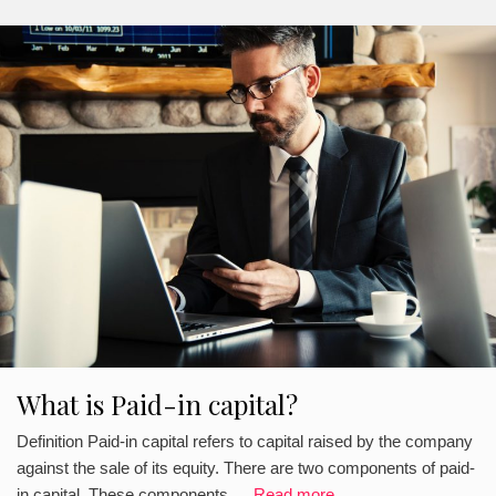
What is Paid-in capital?
Definition Paid-in capital refers to capital raised by the company
against the sale of its equity. There are two components of paid-
in capital. These components …
Read more