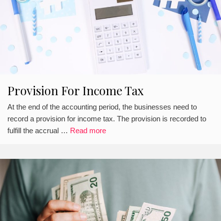
Provision For Income Tax
At the end of the accounting period, the businesses need to
record a provision for income tax. The provision is recorded to
fulfill the accrual …
Read more