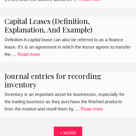
Capital Leases (Definition,
Explanation, And Example)
Definition A capital lease can also be referred to as a finance
lease. It’s is an agreement in which the lessor agrees to transfer
the …
Read more
Journal entries for recording
inventory
Inventory is an important asset for businesses, especially for
the trading business as they purchase the finished products
from the market and resell them by …
Read more
+ MORE