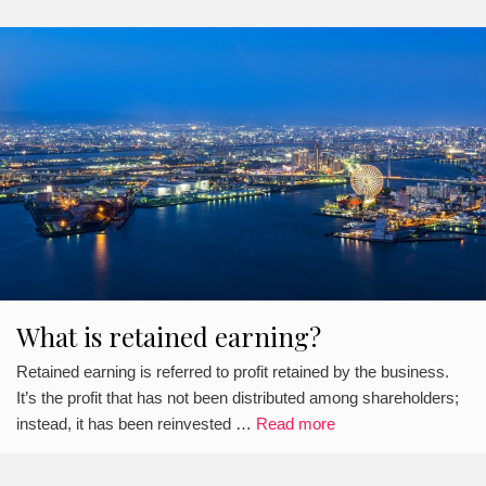
What is retained earning?
Retained earning is referred to profit retained by the business.
It’s the profit that has not been distributed among shareholders;
instead, it has been reinvested …
Read more