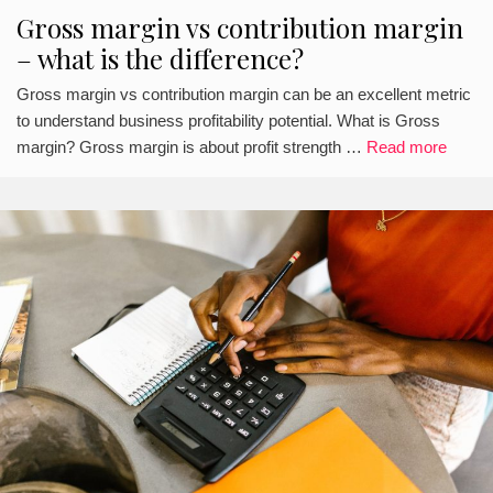
Gross margin vs contribution margin
– what is the difference?
Gross margin vs contribution margin can be an excellent metric
to understand business profitability potential. What is Gross
margin? Gross margin is about profit strength …
Read more