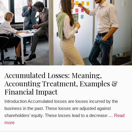
Accumulated Losses: Meaning,
Accounting Treatment, Examples &
Financial Impact
Introduction Accumulated losses are losses incurred by the
business in the past. These losses are adjusted against
shareholders’ equity. These losses lead to a decrease …
Read
more