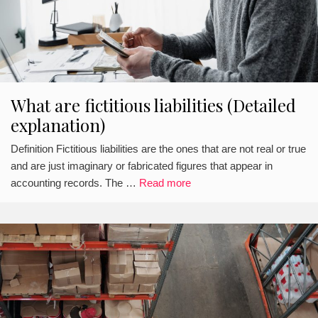
What are fictitious liabilities (Detailed
explanation)
Definition Fictitious liabilities are the ones that are not real or true
and are just imaginary or fabricated figures that appear in
accounting records. The …
Read more