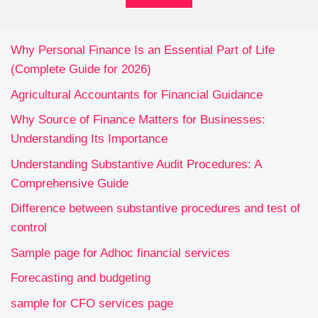
Why Personal Finance Is an Essential Part of Life
(Complete Guide for 2026)
Agricultural Accountants for Financial Guidance
Why Source of Finance Matters for Businesses:
Understanding Its Importance
Understanding Substantive Audit Procedures: A
Comprehensive Guide
Difference between substantive procedures and test of
control
Sample page for Adhoc financial services
Forecasting and budgeting
sample for CFO services page