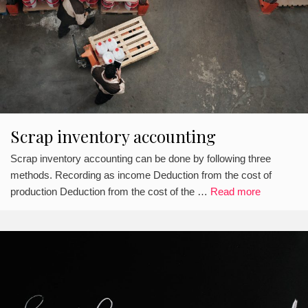
Scrap inventory accounting
Scrap inventory accounting can be done by following three
methods. Recording as income Deduction from the cost of
production Deduction from the cost of the …
Read more