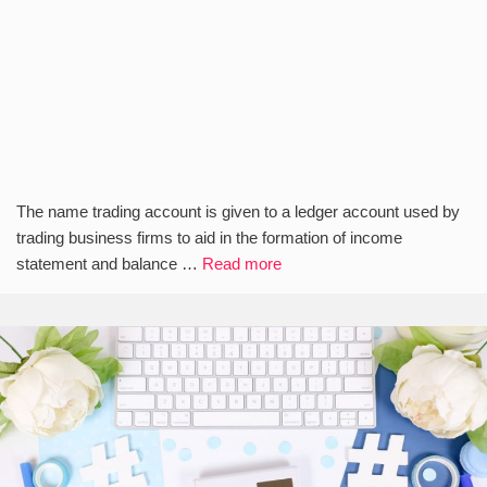
The name trading account is given to a ledger account used by
trading business firms to aid in the formation of income
statement and balance …
Read more