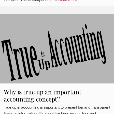
Why is true up an important
accounting concept?
True up in accounting is important to present fair and transparent
financial information. It’s about tracking, reconciling, and