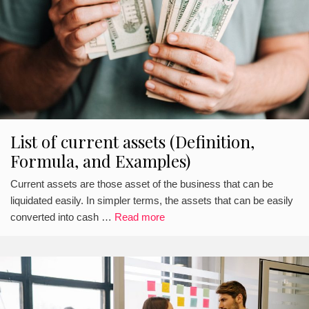
List of current assets (Definition,
Formula, and Examples)
Current assets are those asset of the business that can be
liquidated easily. In simpler terms, the assets that can be easily
converted into cash …
Read more