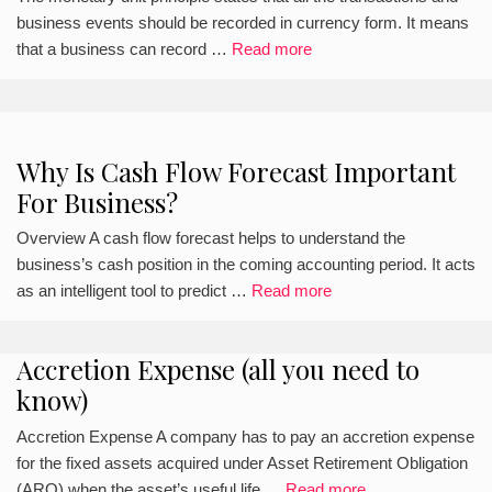
business events should be recorded in currency form. It means
that a business can record …
Read more
Why Is Cash Flow Forecast Important
For Business?
Overview A cash flow forecast helps to understand the
business’s cash position in the coming accounting period. It acts
as an intelligent tool to predict …
Read more
Accretion Expense (all you need to
know)
Accretion Expense A company has to pay an accretion expense
for the fixed assets acquired under Asset Retirement Obligation
(ARO) when the asset’s useful life …
Read more