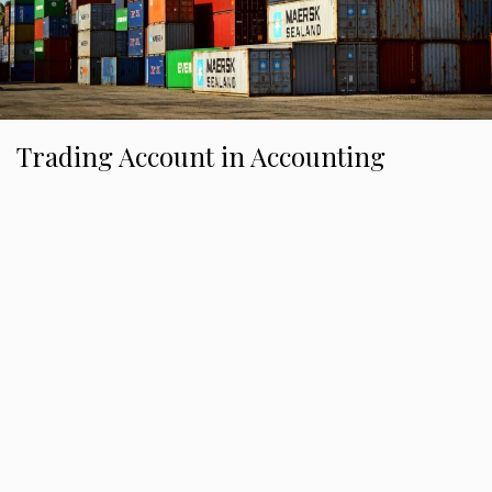
Trading Account in Accounting