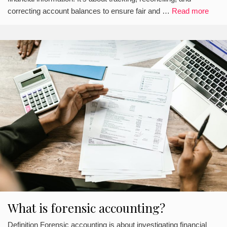
correcting account balances to ensure fair and …
Read more
What is forensic accounting?
Definition Forensic accounting is about investigating financial