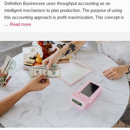
Definition Businesses uses throughput accounting as an
intelligent mechanism to plan production. The purpose of using
this accounting approach is profit maximization. This concept is
…
Read more