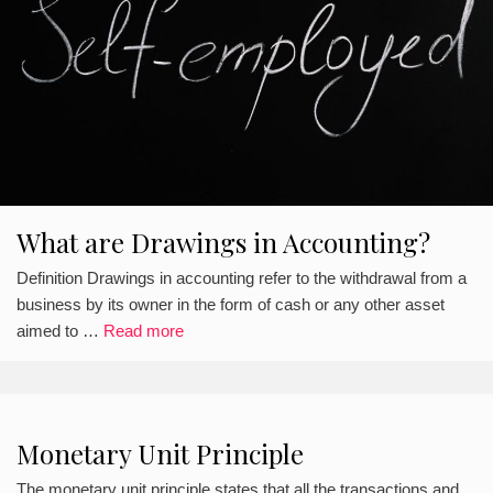
What are Drawings in Accounting?
Definition Drawings in accounting refer to the withdrawal from a
business by its owner in the form of cash or any other asset
aimed to …
Read more
Monetary Unit Principle
The monetary unit principle states that all the transactions and