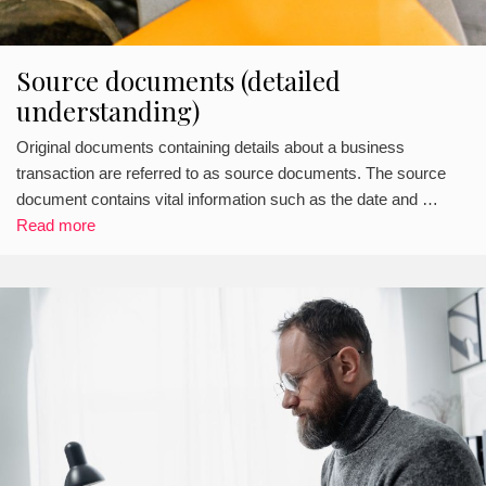
Source documents (detailed
understanding)
Original documents containing details about a business
transaction are referred to as source documents. The source
document contains vital information such as the date and …
Read more