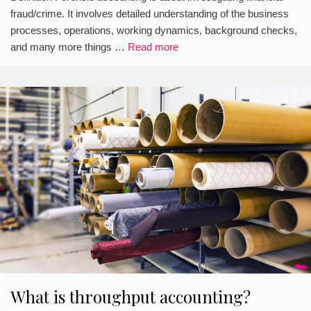
fraud/crime. It involves detailed understanding of the business
processes, operations, working dynamics, background checks,
and many more things …
Read more
What is throughput accounting?