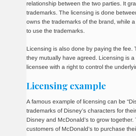
relationship between the two parties. It gr
trademarks. The licensing is done between
owns the trademarks of the brand, while a 
to use the trademarks.
Licensing is also done by paying the fee. 
they mutually have agreed. Licensing is a 
licensee with a right to control the underl
Licensing example
A famous example of licensing can be “Dis
trademarks of Disney’s characters for the
Disney and McDonald’s to grow together. Th
customers of McDonald’s to purchase their