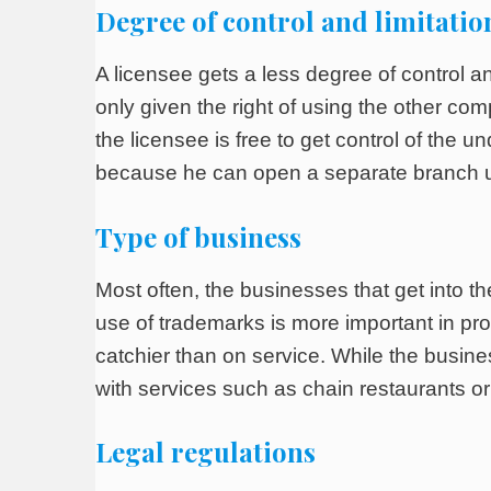
Degree of control and limitatio
A licensee gets a less degree of control and
only given the right of using the other c
the licensee is free to get control of the u
because he can open a separate branch u
Type of business
Most often, the businesses that get into 
use of trademarks is more important in pr
catchier than on service. While the busine
with services such as chain restaurants or 
Legal regulations