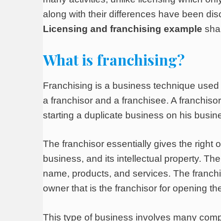
along with their differences have been discu
Licensing and franchising example
shar
What is franchising?
Franchising is a business technique used
a franchisor and a franchisee. A franchiso
starting a duplicate business on his busin
The franchisor essentially gives the right
business, and its intellectual property. 
name, products, and services. The franchise
owner that is the franchisor for opening th
This type of business involves many compli