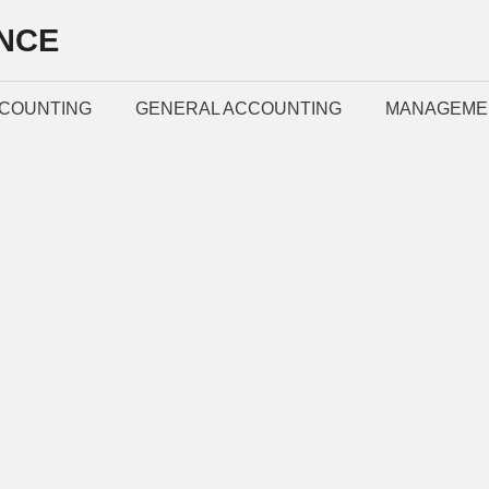
NCE
COUNTING
GENERAL ACCOUNTING
MANAGEME