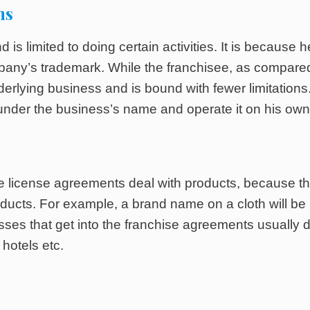
ns
 is limited to doing certain activities. It is because h
ompany’s trademark. While the franchisee, as compare
nderlying business and is bound with fewer limitations. 
nder the business’s name and operate it on his own
the license agreements deal with products, because t
oducts. For example, a brand name on a cloth will be
sses that get into the franchise agreements usually 
hotels etc.