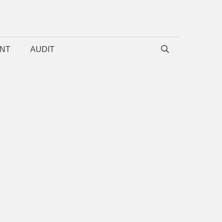
NT
AUDIT