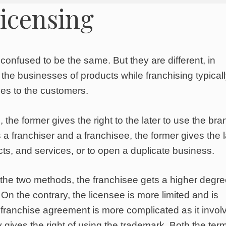
licensing
onfused to be the same. But they are different, in
 the businesses of products while franchising typical
ces to the customers.
 the former gives the right to the later to use the bra
a franchiser and a franchisee, the former gives the l
cts, and services, or to open a duplicate business.
the two methods, the franchisee gets a higher degre
 On the contrary, the licensee is more limited and is
he franchise agreement is more complicated as it invol
y gives the right of using the trademark. Both the ter