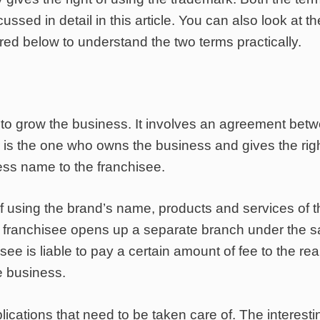
ssed in detail in this article. You can also look at th
ed below to understand the two terms practically.
 to grow the business. It involves an agreement bet
r is the one who owns the business and gives the righ
ess name to the franchisee.
 of using the brand’s name, products and services of 
The franchisee opens up a separate branch under the 
e is liable to pay a certain amount of fee to the rea
e business.
cations that need to be taken care of. The interesti