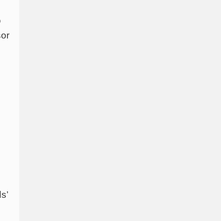
o
sor
s’