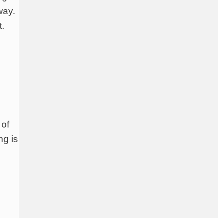
way.
t.
 of
ng is