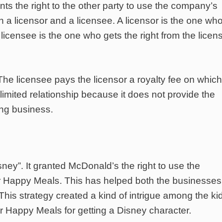
ants the right to the other party to use the company’s
 a licensor and a licensee. A licensor is the one wh
licensee is the one who gets the right from the licen
The licensee pays the licensor a royalty fee on which
limited relationship because it does not provide the
ying business.
ney”. It granted McDonald’s the right to use the
ir Happy Meals. This has helped both the businesses
is strategy created a kind of intrigue among the kid
 Happy Meals for getting a Disney character.