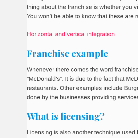
thing about the franchise is whether you vi
You won’t be able to know that these are 
Horizontal and vertical integration
Franchise example
Whenever there comes the word franchise
“McDonald’s”. It is due to the fact that McD
restaurants. Other examples include Burger
done by the businesses providing service
What is licensing?
Licensing is also another technique used fo