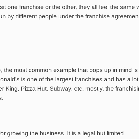
sit one franchise or the other, they all feel the same 
run by different people under the franchise agreemen
, the most common example that pops up in mind is
onald’s is one of the largest franchises and has a lot
 King, Pizza Hut, Subway, etc. mostly, the franchisi
s.
r growing the business. It is a legal but limited