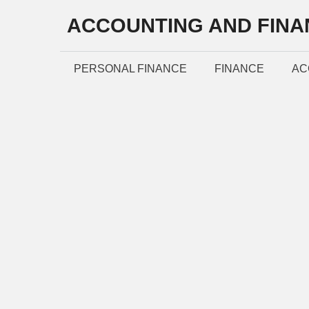
Skip
ACCOUNTING AND FINA
to
content
PERSONAL FINANCE
FINANCE
AC