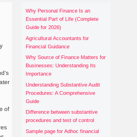
Why Personal Finance Is an
Essential Part of Life (Complete
Guide for 2026)
Agricultural Accountants for
ly
Financial Guidance
Why Source of Finance Matters for
Businesses: Understanding Its
nd’s
Importance
ater
Understanding Substantive Audit
Procedures: A Comprehensive
Guide
e of
Difference between substantive
procedures and test of control
ves
Sample page for Adhoc financial
ms