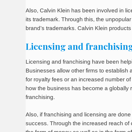
Also, Calvin Klein has been involved in li
its trademark. Through this, the unpopular
brand’s trademarks. Calvin Klein produc
Licensing and franchising
Licensing and franchising have been help
Businesses allow other firms to establish a
for royalty fees or an increased number o
how the business has become a globally r
franchising.
Also, if franchising and licensing are don
success. Through the increased reach of 