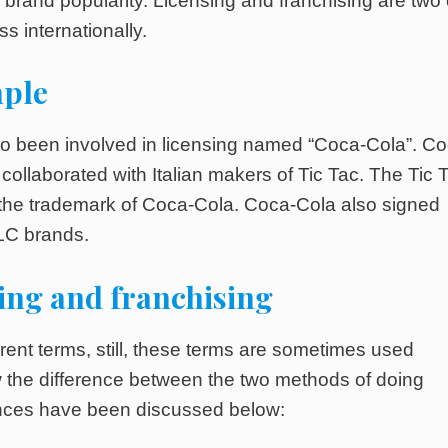
f brand popularity. Licensing and franchising are two 
s internationally.
mple
lso been involved in licensing named “Coca-Cola”. Co
 collaborated with Italian makers of Tic Tac. The Tic 
 the trademark of Coca-Cola. Coca-Cola also signed
ELC brands.
ing and franchising
erent terms, still, these terms are sometimes used
ow the difference between the two methods of doing
rences have been discussed below: