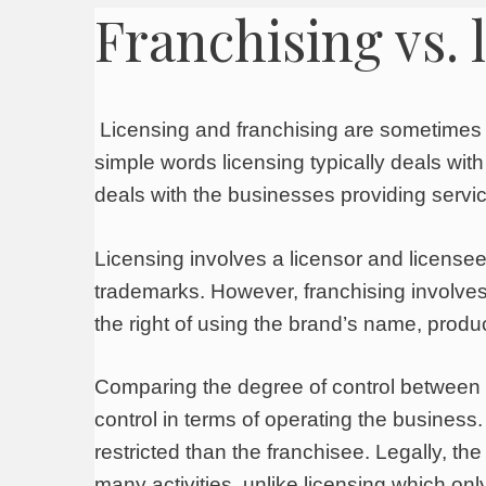
Franchising vs. 
Licensing and franchising are sometimes c
simple words licensing typically deals with
deals with the businesses providing servi
Licensing involves a licensor and licensee,
trademarks. However, franchising involves 
the right of using the brand’s name, produ
Comparing the degree of control between 
control in terms of operating the business.
restricted than the franchisee. Legally, t
many activities, unlike licensing which onl