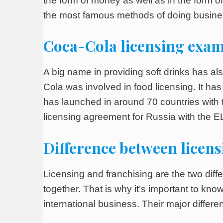
the form of money as well as in the form o
the most famous methods of doing busines
Coca-Cola licensing exa
A big name in providing soft drinks has a
Cola was involved in food licensing. It has
has launched in around 70 countries with
licensing agreement for Russia with the 
Difference between licens
Licensing and franchising are the two diff
together. That is why it’s important to kn
international business. Their major diffe