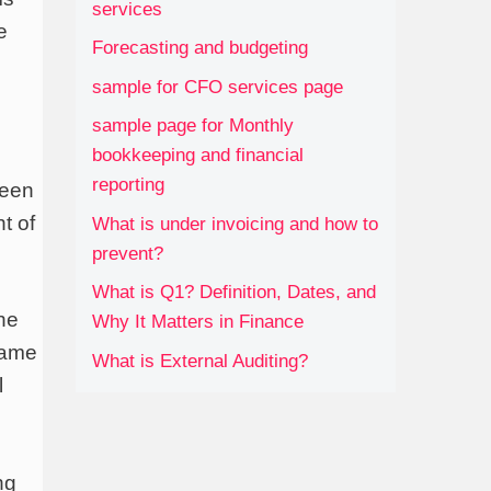
services
e
Forecasting and budgeting
sample for CFO services page
sample page for Monthly
bookkeeping and financial
reporting
ween
t of
What is under invoicing and how to
prevent?
What is Q1? Definition, Dates, and
the
Why It Matters in Finance
same
What is External Auditing?
l
ng