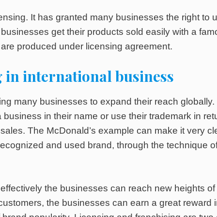
censing. It has granted many businesses the right to 
 businesses get their products sold easily with a fa
ts are produced under licensing agreement.
 in international business
ing many businesses to expand their reach globally.
 business in their name or use their trademark in ret
f sales. The McDonald’s example can make it very cl
ecognized and used brand, through the technique o
e effectively the businesses can reach new heights of
customers, the businesses can earn a great reward 